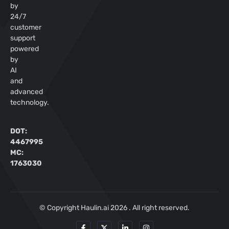
by
24/7
customer
support
powered
by
AI
and
advanced
technology.
DOT:
4467995
MC:
1763030
© Copyright Haulin.ai 2026 . All right reserved.