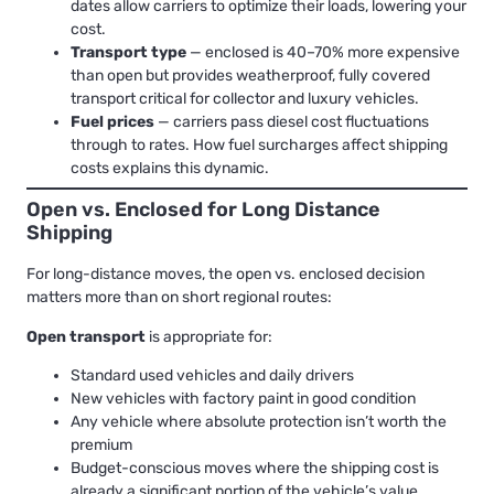
dates allow carriers to optimize their loads, lowering your
cost.
Transport type
— enclosed is 40–70% more expensive
than open but provides weatherproof, fully covered
transport critical for collector and luxury vehicles.
Fuel prices
— carriers pass diesel cost fluctuations
through to rates.
How fuel surcharges affect shipping
costs
explains this dynamic.
Open vs. Enclosed for Long Distance
Shipping
For long-distance moves, the open vs. enclosed decision
matters more than on short regional routes:
Open transport
is appropriate for:
Standard used vehicles and daily drivers
New vehicles with factory paint in good condition
Any vehicle where absolute protection isn’t worth the
premium
Budget-conscious moves where the shipping cost is
already a significant portion of the vehicle’s value