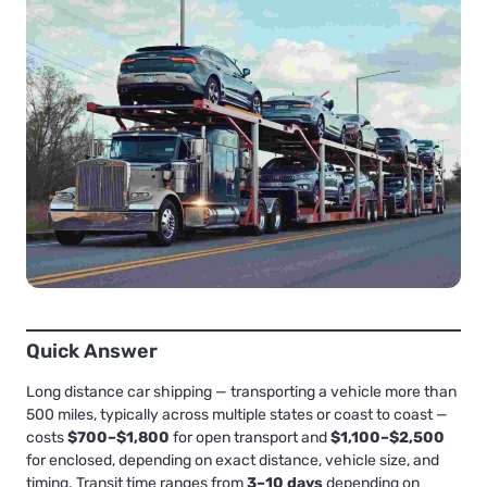
Quick Answer
Long distance car shipping — transporting a vehicle more than
500 miles, typically across multiple states or coast to coast —
costs
$700–$1,800
for open transport and
$1,100–$2,500
for enclosed, depending on exact distance, vehicle size, and
timing. Transit time ranges from
3–10 days
depending on