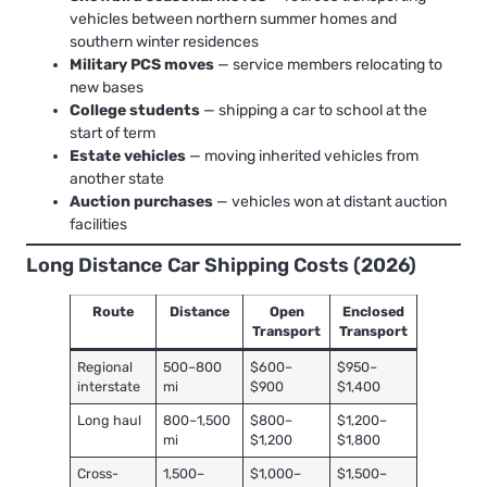
vehicles between northern summer homes and
southern winter residences
Military PCS moves
— service members relocating to
new bases
College students
— shipping a car to school at the
start of term
Estate vehicles
— moving inherited vehicles from
another state
Auction purchases
— vehicles won at distant auction
facilities
Long Distance Car Shipping Costs (2026)
Route
Distance
Open
Enclosed
Transport
Transport
Regional
500–800
$600–
$950–
interstate
mi
$900
$1,400
Long haul
800–1,500
$800–
$1,200–
mi
$1,200
$1,800
Cross-
1,500–
$1,000–
$1,500–