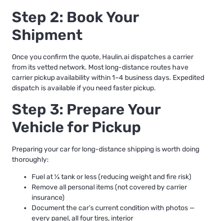
Step 2: Book Your
Shipment
Once you confirm the quote, Haulin.ai dispatches a carrier
from its vetted network. Most long-distance routes have
carrier pickup availability within 1–4 business days. Expedited
dispatch is available if you need faster pickup.
Step 3: Prepare Your
Vehicle for Pickup
Preparing your car for long-distance shipping
is worth doing
thoroughly:
Fuel at ¼ tank or less (reducing weight and fire risk)
Remove all personal items (not covered by carrier
insurance)
Document the car’s current condition with photos —
every panel, all four tires, interior