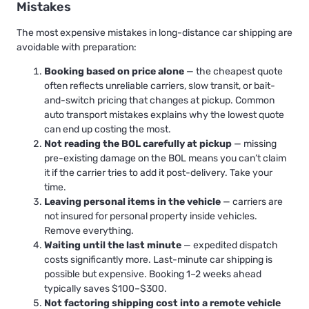
Mistakes
The most expensive mistakes in long-distance car shipping are
avoidable with preparation:
Booking based on price alone
— the cheapest quote
often reflects unreliable carriers, slow transit, or bait-
and-switch pricing that changes at pickup.
Common
auto transport mistakes
explains why the lowest quote
can end up costing the most.
Not reading the BOL carefully at pickup
— missing
pre-existing damage on the BOL means you can’t claim
it if the carrier tries to add it post-delivery. Take your
time.
Leaving personal items in the vehicle
— carriers are
not insured for personal property inside vehicles.
Remove everything.
Waiting until the last minute
— expedited dispatch
costs significantly more.
Last-minute car shipping
is
possible but expensive. Booking 1–2 weeks ahead
typically saves $100–$300.
Not factoring shipping cost into a remote vehicle