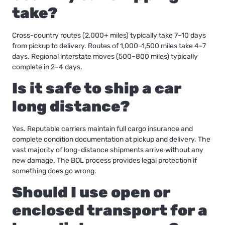
take?
Cross-country routes (2,000+ miles) typically take 7–10 days
from pickup to delivery. Routes of 1,000–1,500 miles take 4–7
days. Regional interstate moves (500–800 miles) typically
complete in 2–4 days.
Is it safe to ship a car
long distance?
Yes. Reputable carriers maintain full cargo insurance and
complete condition documentation at pickup and delivery. The
vast majority of long-distance shipments arrive without any
new damage. The BOL process provides legal protection if
something does go wrong.
Should I use open or
enclosed transport for a