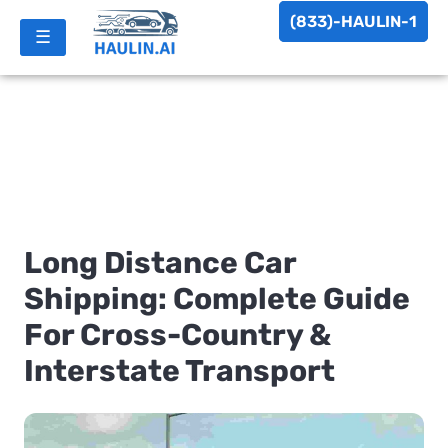
(833)-HAULIN-1
☰
Long Distance Car
Shipping: Complete Guide
For Cross-Country &
Interstate Transport