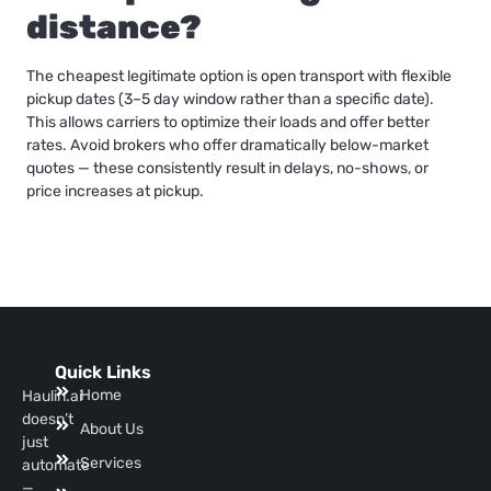
distance?
The cheapest legitimate option is open transport with flexible
pickup dates (3–5 day window rather than a specific date).
This allows carriers to optimize their loads and offer better
rates. Avoid brokers who offer dramatically below-market
quotes — these consistently result in delays, no-shows, or
price increases at pickup.
Quick Links
Home
Haulin.ai
doesn’t
About Us
just
Services
automate
—