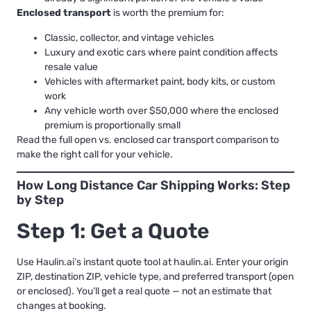
Enclosed transport
is worth the premium for:
Classic, collector, and vintage vehicles
Luxury and exotic cars where paint condition affects
resale value
Vehicles with aftermarket paint, body kits, or custom
work
Any vehicle worth over $50,000 where the enclosed
premium is proportionally small
Read the full
open vs. enclosed car transport comparison
to
make the right call for your vehicle.
How Long Distance Car Shipping Works: Step
by Step
Step 1: Get a Quote
Use Haulin.ai’s instant quote tool at haulin.ai. Enter your origin
ZIP, destination ZIP, vehicle type, and preferred transport (open
or enclosed). You’ll get a real quote — not an estimate that
changes at booking.