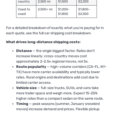
country
2,500 mi
$1,500
$2,200
Coast to
2,500+ mi
$1,200–
$1,800–
coast
$1,800
$2,500
For a detailed breakdown of exactly what you’re paying for in
each quote, see
the full car shipping cost breakdown
.
What drives long-distance shipping costs:
Distance
— the single biggest factor. Rates don’t
increase linearly; cross-country moves cost
approximately 2–2.5x regional moves, not 5x.
Route popularity
— high-volume corridors (CA-FL, NY-
TX) have more carrier availability and typically lower
rates. Rural origins and destinations add cost due to
limited carrier access.
Vehicle size
— full-size trucks, SUVs, and vans take
more trailer space and weigh more. Expect 15–25%
higher rates than a compact sedan on the same route.
Timing
— peak seasons (summer, January snowbird
moves) increase demand and prices. Flexible pickup