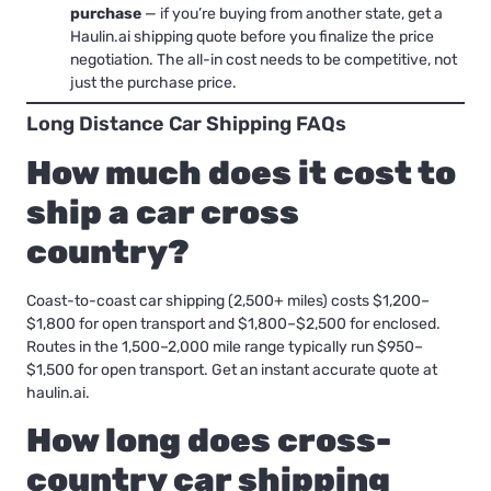
purchase
— if you’re buying from another state, get a
Haulin.ai shipping quote before you finalize the price
negotiation. The all-in cost needs to be competitive, not
just the purchase price.
Long Distance Car Shipping FAQs
How much does it cost to
ship a car cross
country?
Coast-to-coast car shipping (2,500+ miles) costs $1,200–
$1,800 for open transport and $1,800–$2,500 for enclosed.
Routes in the 1,500–2,000 mile range typically run $950–
$1,500 for open transport. Get an instant accurate quote at
haulin.ai.
How long does cross-
country car shipping