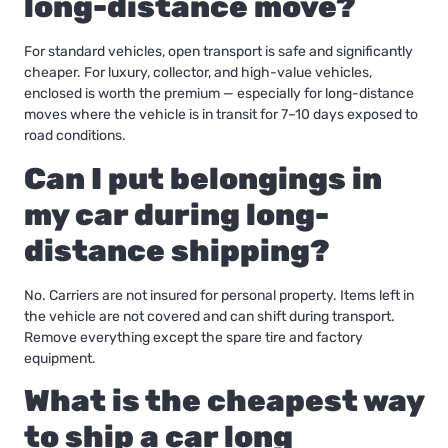
long-distance move?
For standard vehicles, open transport is safe and significantly
cheaper. For luxury, collector, and high-value vehicles,
enclosed is worth the premium — especially for long-distance
moves where the vehicle is in transit for 7–10 days exposed to
road conditions.
Can I put belongings in
my car during long-
distance shipping?
No. Carriers are not insured for personal property. Items left in
the vehicle are not covered and can shift during transport.
Remove everything except the spare tire and factory
equipment.
What is the cheapest way
to ship a car long