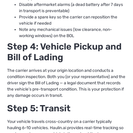
Disable aftermarket alarms (a dead battery after 7 days
in transport is preventable)
Provide a spare key so the carrier can reposition the
vehicle if needed
Note any mechanical issues (low clearance, non-
working windows) on the BOL
Step 4: Vehicle Pickup and
Bill of Lading
The carrier arrives at your origin location and conducts a
condition inspection. Both you (or your representative) and the
driver sign the Bill of Lading — a legal document that records
the vehicle’s pre-transport condition. This is your protection if
any damage occurs in transit.
Step 5: Transit
Your vehicle travels cross-country on a carrier typically
hauling 6–10 vehicles. Haulin.ai provides real-time tracking so