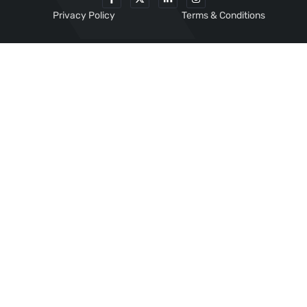
Privacy Policy
Terms & Conditions