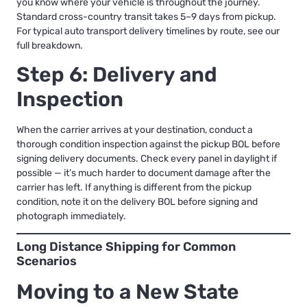
you know where your vehicle is throughout the journey.
Standard cross-country transit takes 5–9 days from pickup.
For typical
auto transport delivery timelines by route
, see our
full breakdown.
Step 6: Delivery and
Inspection
When the carrier arrives at your destination, conduct a
thorough condition inspection against the pickup BOL before
signing delivery documents. Check every panel in daylight if
possible — it’s much harder to document damage after the
carrier has left. If anything is different from the pickup
condition, note it on the delivery BOL before signing and
photograph immediately.
Long Distance Shipping for Common
Scenarios
Moving to a New State