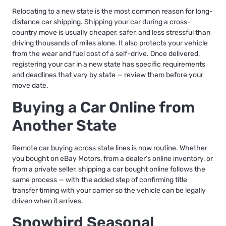
Relocating to a new state is the most common reason for long-
distance car shipping.
Shipping your car during a cross-
country move
is usually cheaper, safer, and less stressful than
driving thousands of miles alone. It also protects your vehicle
from the wear and fuel cost of a self-drive. Once delivered,
registering your car in a new state
has specific requirements
and deadlines that vary by state — review them before your
move date.
Buying a Car Online from
Another State
Remote car buying
across state lines is now routine. Whether
you bought on eBay Motors, from a dealer’s online inventory, or
from a private seller,
shipping a car bought online
follows the
same process — with the added step of confirming title
transfer timing with your carrier so the vehicle can be legally
driven when it arrives.
Snowbird Seasonal