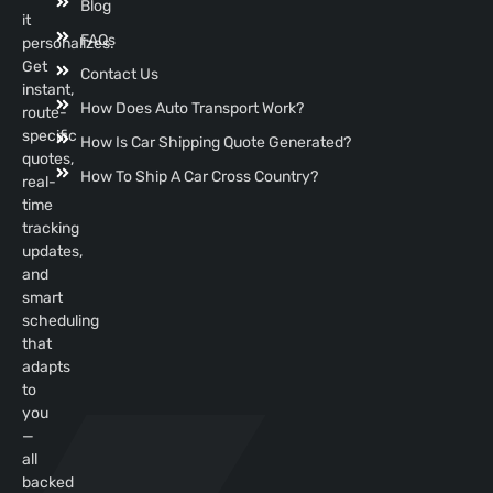
Blog
it
FAQs
personalizes.
Get
Contact Us
instant,
How Does Auto Transport Work?
route-
specific
How Is Car Shipping Quote Generated?
quotes,
How To Ship A Car Cross Country?
real-
time
tracking
updates,
and
smart
scheduling
that
adapts
to
you
—
all
backed