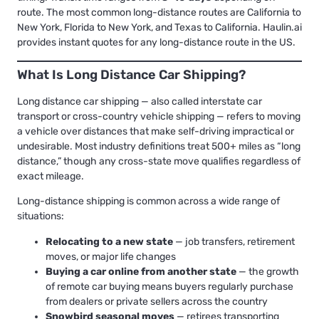
route. The most common long-distance routes are California to
New York, Florida to New York, and Texas to California. Haulin.ai
provides instant quotes for any long-distance route in the US.
What Is Long Distance Car Shipping?
Long distance car shipping — also called interstate car
transport or cross-country vehicle shipping — refers to moving
a vehicle over distances that make self-driving impractical or
undesirable. Most industry definitions treat 500+ miles as “long
distance,” though any cross-state move qualifies regardless of
exact mileage.
Long-distance shipping is common across a wide range of
situations:
Relocating to a new state
— job transfers, retirement
moves, or major life changes
Buying a car online from another state
— the growth
of remote car buying means buyers regularly purchase
from dealers or private sellers across the country
Snowbird seasonal moves
— retirees transporting