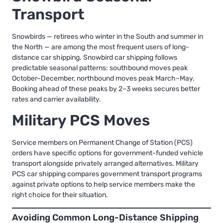
Transport
Snowbirds — retirees who winter in the South and summer in
the North — are among the most frequent users of long-
distance car shipping.
Snowbird car shipping
follows
predictable seasonal patterns: southbound moves peak
October–December, northbound moves peak March–May.
Booking ahead of these peaks by 2–3 weeks secures better
rates and carrier availability.
Military PCS Moves
Service members on Permanent Change of Station (PCS)
orders have specific options for government-funded vehicle
transport alongside privately arranged alternatives.
Military
PCS car shipping
compares government transport programs
against private options to help service members make the
right choice for their situation.
Avoiding Common Long-Distance Shipping