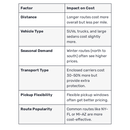
Factor
Impact on Cost
Distance
Longer routes cost more
overall but less per mile.
Vehicle Type
SUVs, trucks, and large
sedans cost slightly
more.
Seasonal Demand
Winter routes (north to
south) often see higher
prices.
Transport Type
Enclosed carriers cost
30–50% more but
provide extra
protection.
Pickup Flexibility
Flexible pickup windows
often get better pricing.
Route Popularity
Common routes like NY–
FL or MI–AZ are more
cost-effective.