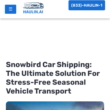
(833)-HAULIN-1
☰
Snowbird Car Shipping:
The Ultimate Solution For
Stress-Free Seasonal
Vehicle Transport