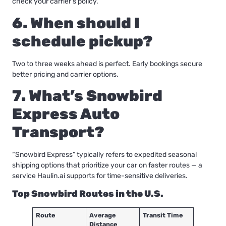
check your carrier’s policy.
6. When should I
schedule pickup?
Two to three weeks ahead is perfect. Early bookings secure
better pricing and carrier options.
7. What’s Snowbird
Express Auto
Transport?
“Snowbird Express” typically refers to expedited seasonal
shipping options that prioritize your car on faster routes — a
service
Haulin.ai
supports for time-sensitive deliveries.
Top Snowbird Routes in the U.S.
Route
Average
Transit Time
Distance