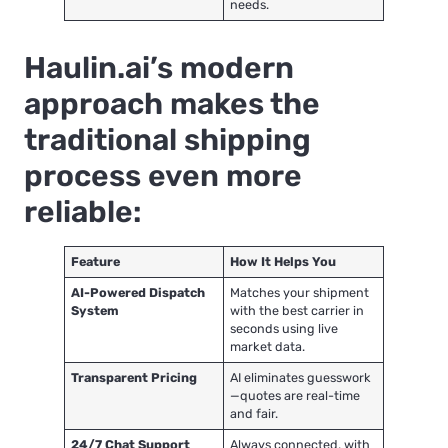
needs.
Haulin.ai’s modern
approach makes the
traditional shipping
process even more
reliable:
Feature
How It Helps You
AI-Powered Dispatch
Matches your shipment
System
with the best carrier in
seconds using live
market data.
Transparent Pricing
AI eliminates guesswork
—quotes are real-time
and fair.
24/7 Chat Support
Always connected, with