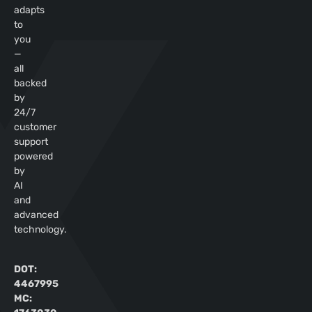
adapts
to
you
—
all
backed
by
24/7
customer
support
powered
by
AI
and
advanced
technology.
DOT:
4467995
MC: