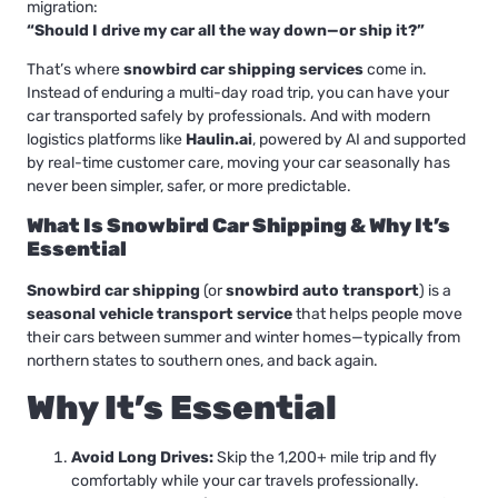
migration:
“Should I drive my car all the way down—or ship it?”
That’s where
snowbird car shipping services
come in.
Instead of enduring a multi-day road trip, you can have your
car transported safely by professionals. And with modern
logistics platforms like
Haulin.ai
, powered by AI and supported
by real-time customer care, moving your car seasonally has
never been simpler, safer, or more predictable.
What Is Snowbird Car Shipping & Why It’s
Essential
Snowbird car shipping
(or
snowbird auto transport
) is a
seasonal vehicle transport service
that helps people move
their cars between summer and winter homes—typically from
northern states to southern ones, and back again.
Why It’s Essential
Avoid Long Drives:
Skip the 1,200+ mile trip and fly
comfortably while your car travels professionally.