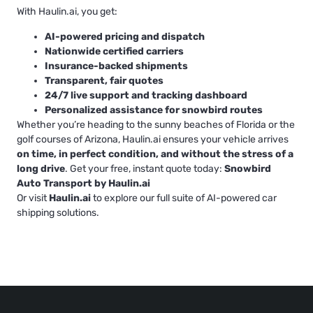
With Haulin.ai, you get:
AI-powered pricing and dispatch
Nationwide certified carriers
Insurance-backed shipments
Transparent, fair quotes
24/7 live support and tracking dashboard
Personalized assistance for snowbird routes
Whether you’re heading to the sunny beaches of Florida or the
golf courses of Arizona, Haulin.ai ensures your vehicle arrives
on time, in perfect condition, and without the stress of a
long drive
. Get your free, instant quote today:
Snowbird
Auto Transport by Haulin.ai
Or visit
Haulin.ai
to explore our full suite of AI-powered car
shipping solutions.