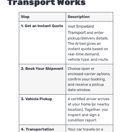
Transport Works
Step
Description
1. Get an Instant Quote
Snowbird
Visit
Transport
and enter
pickup/delivery details.
The AI tool gives an
instant quote based on
real-time demand,
vehicle type, and route.
2. Book Your Shipment
Choose open or
enclosed carrier options,
confirm your booking,
and receive a pickup
date window.
3. Vehicle Pickup
A certified driver arrives
at your home (or nearby
location). Together, you
inspect and sign a
condition report.
4. Transportation
Your car travels on a