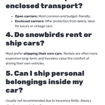
enclosed transport?
Open carriers:
Most common and budget-friendly.
Enclosed carriers:
Offer protection from debris, ideal
for luxury or vintage cars.
4. Do snowbirds rent or
ship cars?
Most prefer
shipping their own cars
. Rentals are often more
expensive long-term, and travelers value the comfort of
driving their own vehicles.
5. Can I ship personal
belongings inside my
car?
Usually not recommended due to insurance limits. Always