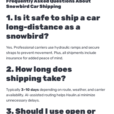
Frequently Asked Questions About
Snowbird Car Shipping
1. Is it safe to ship a car
long-distance as a
snowbird?
Yes. Professional carriers use hydraulic ramps and secure
straps to prevent movement. Plus, all shipments include
insurance for added peace of mind.
2. How long does
shipping take?
Typically
3–10 days
depending on route, weather, and carrier
availability. AI-assisted routing helps Haulin.ai minimize
unnecessary delays.
3. Should I use open or