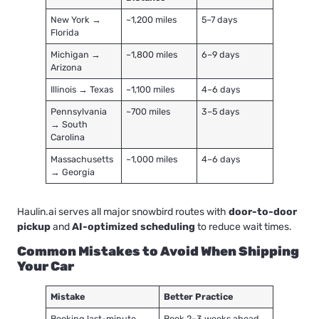
New York →
~1,200 miles
5–7 days
Florida
Michigan →
~1,800 miles
6–9 days
Arizona
Illinois → Texas
~1,100 miles
4–6 days
Pennsylvania
~700 miles
3–5 days
→ South
Carolina
Massachusetts
~1,000 miles
4–6 days
→ Georgia
Haulin.ai serves all major snowbird routes with
door-to-door
pickup
and
AI-optimized scheduling
to reduce wait times.
Common Mistakes to Avoid When Shipping
Your Car
Mistake
Better Practice
Booking last-minute
Book 2–3 weeks ahead