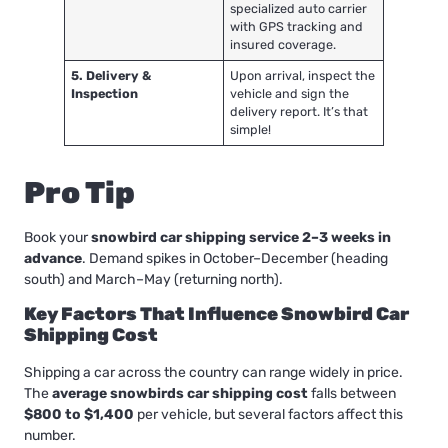
specialized auto carrier
with GPS tracking and
insured coverage.
5. Delivery &
Upon arrival, inspect the
Inspection
vehicle and sign the
delivery report. It’s that
simple!
Pro Tip
Book your
snowbird car shipping service 2–3 weeks in
advance
. Demand spikes in October–December (heading
south) and March–May (returning north).
Key Factors That Influence Snowbird Car
Shipping Cost
Shipping a car across the country can range widely in price.
The
average snowbirds car shipping cost
falls between
$800 to $1,400
per vehicle, but several factors affect this
number.