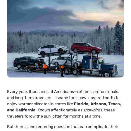
Every year, thousands of Americans—retirees, professionals,
and long-term travelers—escape the snow-covered north to
enjoy warmer climates in states like
Florida, Arizona, Texas,
and California
. Known affectionately as
snowbirds
, these
travelers follow the sun, often for months at a time.
But there’s one recurring question that can complicate their