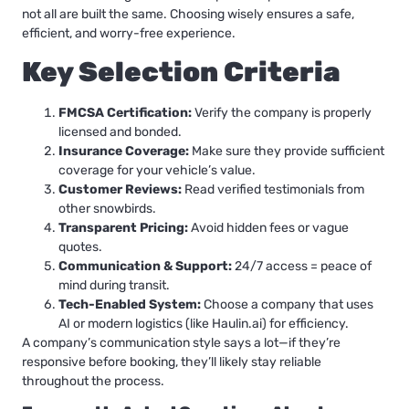
not all are built the same. Choosing wisely ensures a safe,
efficient, and worry-free experience.
Key Selection Criteria
FMCSA Certification:
Verify the company is properly
licensed and bonded.
Insurance Coverage:
Make sure they provide sufficient
coverage for your vehicle’s value.
Customer Reviews:
Read verified testimonials from
other snowbirds.
Transparent Pricing:
Avoid hidden fees or vague
quotes.
Communication & Support:
24/7 access = peace of
mind during transit.
Tech-Enabled System:
Choose a company that uses
AI or modern logistics (like Haulin.ai) for efficiency.
A company’s communication style says a lot—if they’re
responsive before booking, they’ll likely stay reliable
throughout the process.