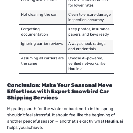
for lower rates
Not cleaning the car
Clean to ensure damage
inspection accuracy
Forgetting
Keep photos, insurance
documentation
papers, and keys ready
Ignoring carrier reviews
Always check ratings
and credentials
Assuming all carriers are
Choose AI-powered,
the same
verified networks like
Haulin.ai
Conclusion: Make Your Seasonal Move
Effortless with Expert Snowbird Car
Shipping Services
Migrating south for the winter or back north in the spring
shouldn’t feel stressful. It should feel like the beginning of
another peaceful season — and that’s exactly what
Haulin.ai
helps you achieve.