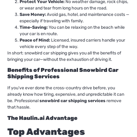
Protect Your Vehicle:
No weather damage, rock chips,
or wear and tear from long hours on the road.
Save Money:
Avoid gas, hotel, and maintenance costs —
especially if traveling with family.
Time-Saving:
You can be relaxing on the beach while
your car is en route.
Peace of Mind:
Licensed, insured carriers handle your
vehicle every step of the way.
In short: snowbird car shipping gives you all the benefits of
bringing your car—without the exhaustion of driving it.
Benefits of Professional Snowbird Car
Shipping Services
If you’ve ever done the cross-country drive before, you
already know how tiring, expensive, and unpredictable it can
be. Professional
snowbird car shipping services
remove
that hassle.
The Haulin.ai Advantage
Top Advantages