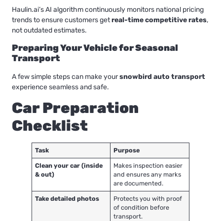
Haulin.ai’s AI algorithm continuously monitors national pricing
trends to ensure customers get
real-time competitive rates
,
not outdated estimates.
Preparing Your Vehicle for Seasonal
Transport
A few simple steps can make your
snowbird auto transport
experience seamless and safe.
Car Preparation
Checklist
Task
Purpose
Clean your car (inside
Makes inspection easier
& out)
and ensures any marks
are documented.
Take detailed photos
Protects you with proof
of condition before
transport.