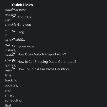
Quick Links
Home
Haulin.ai
doesn’t
About Us
just
Services
automate
—
Blog
it
FAQs
personalizes.
Get
Contact Us
instant,
How Does Auto Transport Work?
route-
specific
How Is Car Shipping Quote Generated?
quotes,
How To Ship A Car Cross Country?
real-
time
tracking
updates,
and
smart
scheduling
that