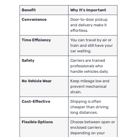
Benefit
Why It’s Important
Convenience
Door-to-door pickup
and delivery make it
effortless.
Time Efficiency
You can travel by air or
train and still have your
car waiting.
Safety
Carriers are trained
professionals who
handle vehicles daily.
No Vehicle Wear
Keep mileage low and
prevent mechanical
strain.
Cost-Effective
Shipping is often
cheaper than driving
long distances.
Flexible Options
Choose between open or
enclosed carriers
depending on your