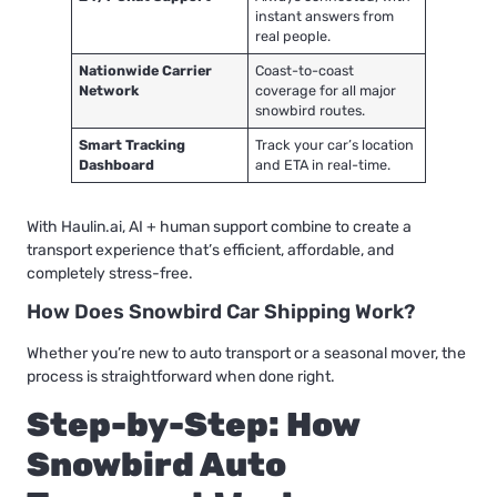
instant answers from
real people.
Nationwide Carrier
Coast-to-coast
Network
coverage for all major
snowbird routes.
Smart Tracking
Track your car’s location
Dashboard
and ETA in real-time.
With Haulin.ai, AI + human support combine to create a
transport experience that’s efficient, affordable, and
completely stress-free.
How Does Snowbird Car Shipping Work?
Whether you’re new to auto transport or a seasonal mover, the
process is straightforward when done right.
Step-by-Step: How
Snowbird Auto