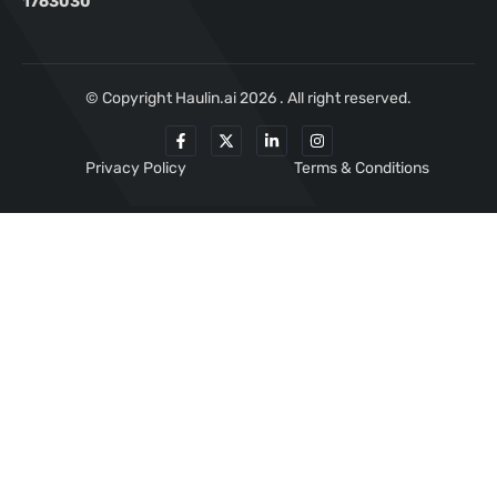
1763030
© Copyright Haulin.ai 2026 . All right reserved.
Privacy Policy
Terms & Conditions