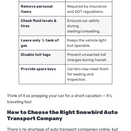
Remove personal
Required by insurance
items
and DOT regulations.
Check fluid levels &
Ensures car safety
tires
during
loading/unloading.
Leave only ¼ tank of
Keeps the vehicle light
gas
but operable.
Disable toll tags
Prevent unwanted toll
charges during transit.
Provide spare keys
Carriers may need them
for loading and
inspection.
Think of it as prepping your car for a short vacation — it’s
traveling too!
How to Choose the Right Snowbird Auto
Transport Company
There’s no shortage of auto transport companies online, but