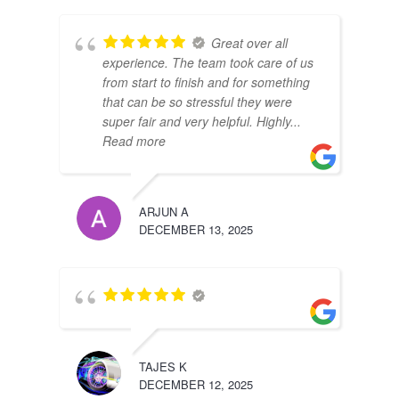
Great over all
experience. The team took care of us
from start to finish and for something
that can be so stressful they were
super fair and very helpful. Highly
...
Read more
ARJUN A
DECEMBER 13, 2025
TAJES K
DECEMBER 12, 2025