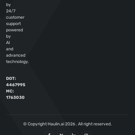
by
24/7
customer
support
powered
by
AI
and
advanced
technology.
DOT:
4467995
MC:
1763030
© Copyright Haulin.ai 2026 . All right reserved.