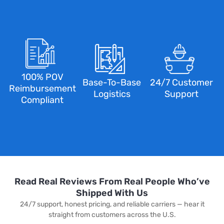
100% POV
Base-To-Base
24/7 Customer
Reimbursement
Logistics
Support
Compliant
Read Real Reviews From Real People Who’ve
Shipped With Us
24/7 support, honest pricing, and reliable carriers — hear it
straight from customers across the U.S.