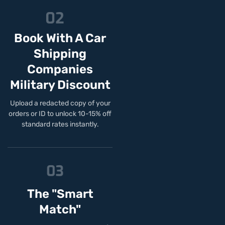
Book With A Car
Shipping
Companies
Military Discount
Upload a redacted copy of your
orders or ID to unlock 10-15% off
standard rates instantly.
The "Smart
Match"