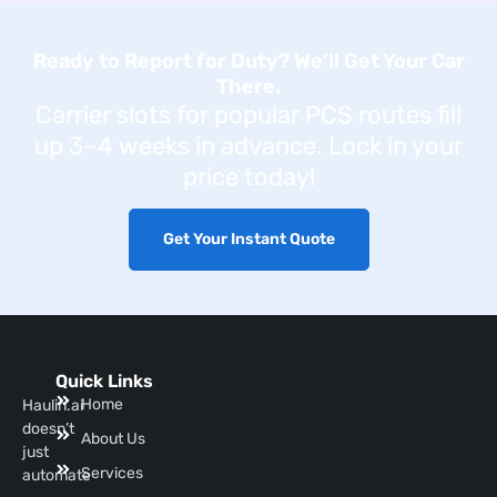
Ready to Report for Duty? We’ll Get Your Car
There.
Carrier slots for popular PCS routes fill
up 3–4 weeks in advance. Lock in your
price today!
Get Your Instant Quote
Quick Links
Home
Haulin.ai
doesn’t
About Us
just
Services
automate