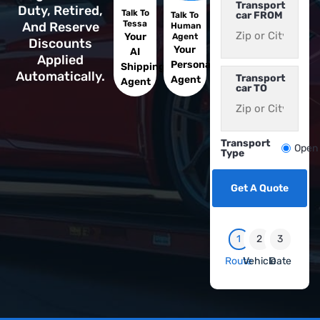
Transport
Duty, Retired,
Talk To
car FROM
Talk To
Tessa
And Reserve
Human
Your
Agent
Discounts
Your
AI
Applied
Personal
Shipping
Automatically.
Transport
Agent
Agent
car TO
Transport
Open
Type
Get A Quote
1
2
3