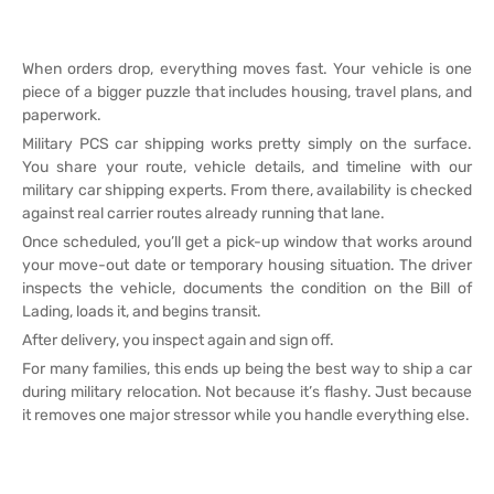
When orders drop, everything moves fast. Your vehicle is one
piece of a bigger puzzle that includes housing, travel plans, and
paperwork.
Military PCS car shipping works pretty simply on the surface.
You share your route, vehicle details, and timeline with our
military car shipping experts. From there, availability is checked
against real carrier routes already running that lane.
Once scheduled, you’ll get a pick-up window that works around
your move-out date or temporary housing situation. The driver
inspects the vehicle, documents the condition on the Bill of
Lading, loads it, and begins transit.
After delivery, you inspect again and sign off.
For many families, this ends up being the best way to ship a car
during military relocation. Not because it’s flashy. Just because
it removes one major stressor while you handle everything else.