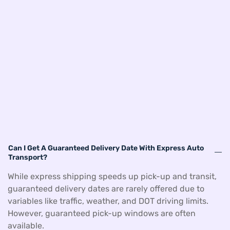
Can I Get A Guaranteed Delivery Date With Express Auto
Transport?
While express shipping speeds up pick-up and transit,
guaranteed delivery dates are rarely offered due to
variables like traffic, weather, and DOT driving limits.
However, guaranteed pick-up windows are often
available.