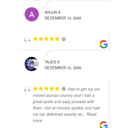
ARJUN A
DECEMBER 13, 2025
TAJES K
DECEMBER 12, 2025
Had to get my car
moved across country and I had a
great quick and easy process with
them. Got an invoice quickly and had
my car delivered exactly as
... Read
more