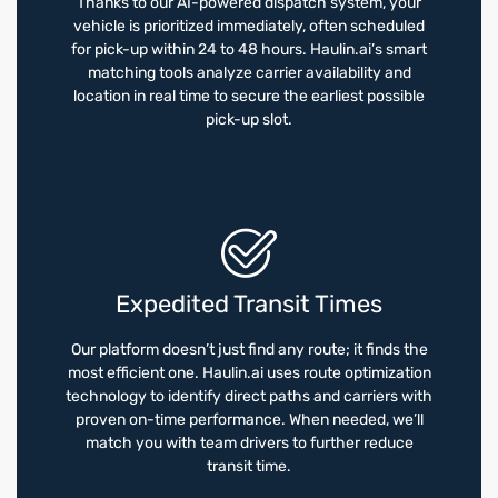
Thanks to our AI-powered dispatch system, your
vehicle is prioritized immediately, often scheduled
for pick-up within 24 to 48 hours. Haulin.ai’s smart
matching tools analyze carrier availability and
location in real time to secure the earliest possible
pick-up slot.
Expedited Transit Times
Our platform doesn’t just find any route; it finds the
most efficient one. Haulin.ai uses route optimization
technology to identify direct paths and carriers with
proven on-time performance. When needed, we’ll
match you with team drivers to further reduce
transit time.