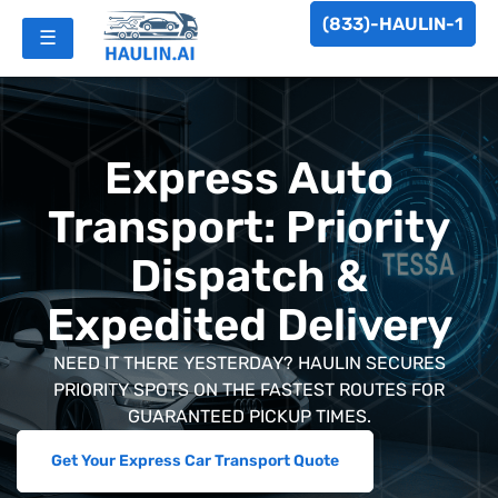
(833)-HAULIN-1
☰
Express Auto
Transport: Priority
Dispatch &
Expedited Delivery
NEED IT THERE YESTERDAY? HAULIN SECURES
PRIORITY SPOTS ON THE FASTEST ROUTES FOR
GUARANTEED PICKUP TIMES.
Get Your Express Car Transport Quote