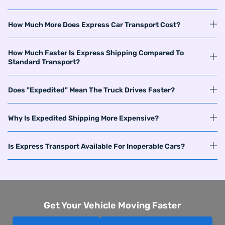
How Much More Does Express Car Transport Cost?
How Much Faster Is Express Shipping Compared To
Standard Transport?
Does "Expedited" Mean The Truck Drives Faster?
Why Is Expedited Shipping More Expensive?
Is Express Transport Available For Inoperable Cars?
Get Your Vehicle Moving Faster