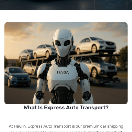
What Is Express Auto Transport?
At Haulin, Express Auto Transport
is our premium car shipping