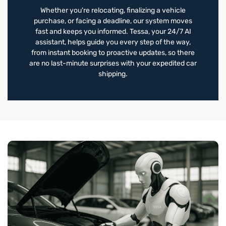
Whether you're relocating, finalizing a vehicle
purchase, or facing a deadline, our system moves
fast and keeps you informed. Tessa, your 24/7 AI
assistant, helps guide you every step of the way,
from instant booking to proactive updates, so there
are no last-minute surprises with your expedited car
shipping.