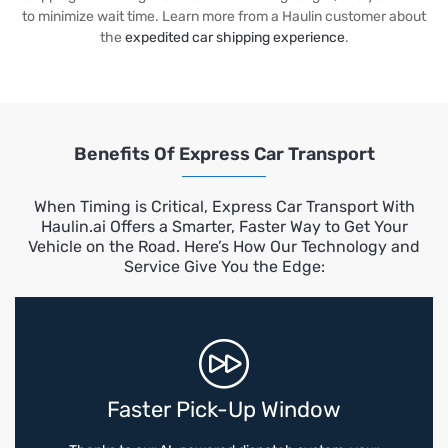
to minimize wait time. Learn more from a Haulin customer about
the
expedited car shipping experience
.
Benefits Of Express Car Transport
When Timing is Critical, Express Car Transport With
Haulin.ai Offers a Smarter, Faster Way to Get Your
Vehicle on the Road. Here’s How Our Technology and
Service Give You the Edge:
Faster Pick-Up Window