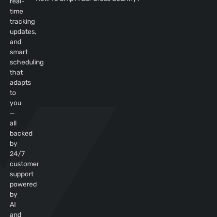
real-
time
tracking
updates,
and
smart
scheduling
that
adapts
to
you
—
all
backed
by
24/7
customer
support
powered
by
AI
and