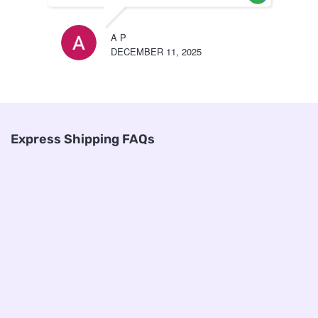
A P
DECEMBER 11, 2025
Express Shipping FAQs