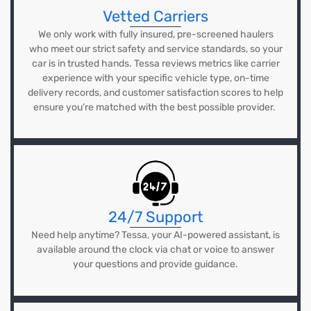
Vetted Carriers
We only work with fully insured, pre-screened haulers
who meet our strict safety and service standards, so your
car is in trusted hands. Tessa reviews metrics like carrier
experience with your specific vehicle type, on-time
delivery records, and customer satisfaction scores to help
ensure you’re matched with the best possible provider.
24/7 Support
Need help anytime? Tessa, your AI-powered assistant, is
available around the clock via chat or voice to answer
your questions and provide guidance.