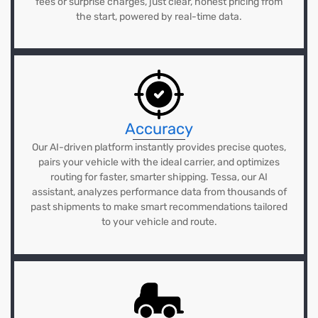
fees or surprise charges, just clear, honest pricing from
the start, powered by real-time data.
Accuracy
Our AI-driven platform instantly provides precise quotes,
pairs your vehicle with the ideal carrier, and optimizes
routing for faster, smarter shipping. Tessa, our AI
assistant, analyzes performance data from thousands of
past shipments to make smart recommendations tailored
to your vehicle and route.