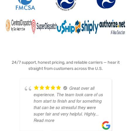
24/7 support, honest pricing, and reliable carriers — hear it
straight from customers across the U.S.
Great over all
experience. The team took care of us
from start to finish and for something
that can be so stressful they were
super fair and very helpful. Highly
...
Read more