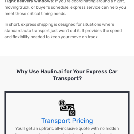
Tight delivery windows
: If you’re coordinating around a flight,
moving truck, or buyer’s schedule, express service can help you
meet those critical timing needs.
In short, express shipping is designed for situations where
standard auto transport just won’t cut it. It provides the speed
and flexibility needed to keep your move on track.
Why Use Haulin.ai for Your Express Car
Transport?
Transport Pricing
You’ll get an upfront, all-inclusive quote with no hidden