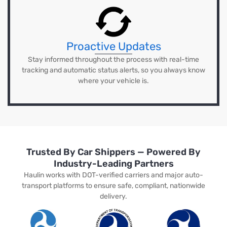
Proactive Updates
Stay informed throughout the process with real-time
tracking and automatic status alerts, so you always know
where your vehicle is.
Trusted By Car Shippers — Powered By
Industry-Leading Partners
Haulin works with DOT-verified carriers and major auto-
transport platforms to ensure safe, compliant, nationwide
delivery.