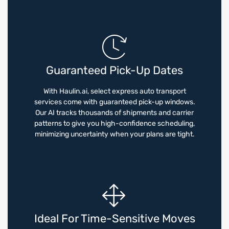
Guaranteed Pick-Up Dates
With Haulin.ai, select express auto transport
services come with guaranteed pick-up windows.
Our AI tracks thousands of shipments and carrier
patterns to give you high-confidence scheduling,
minimizing uncertainty when your plans are tight.
Ideal For Time-Sensitive Moves