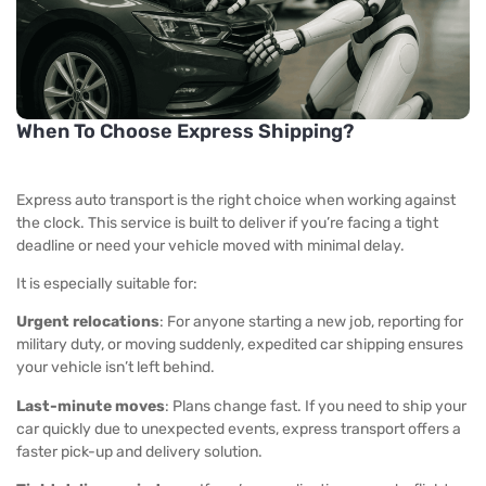
When To Choose Express Shipping?
Express auto transport
is the right choice when working against
the clock. This service is built to deliver if you’re facing a tight
deadline or need your vehicle moved with minimal delay.
It is especially suitable for:
Urgent relocations
: For anyone starting a new job, reporting for
military duty, or moving suddenly,
expedited car shipping
ensures
your vehicle isn’t left behind.
Last-minute moves
: Plans change fast. If you need to ship your
car quickly due to unexpected events, express transport offers a
faster pick-up and delivery solution.