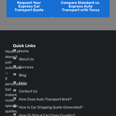
Request Your
Compare Standard vs.
Express Car
Express Auto
Transport Quote
Transport with Tessa
Quick Links
Home
Haulin.ai
doesn’t
About Us
just
Services
automate
—
Blog
it
FAQs
personalizes.
Get
Contact Us
instant,
How Does Auto Transport Work?
route-
specific
How Is Car Shipping Quote Generated?
quotes,
How To Ship A Car Cross Country?