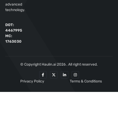
advanced
technology.
DOT:
4467995
MC:
1763030
© Copyright Haulin.ai 2026 . All right reserved.
Privacy Policy
Terms & Conditions