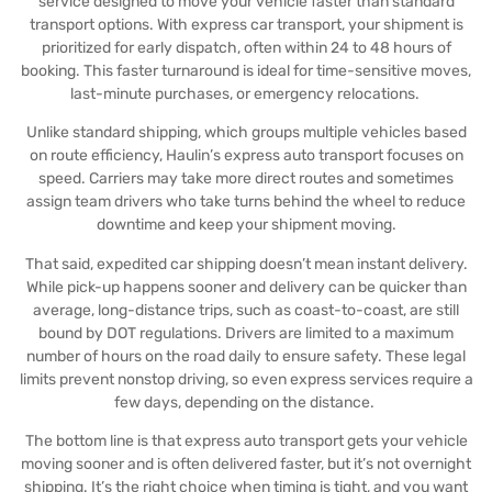
service designed to move your vehicle faster than standard
transport options. With
express car transport
, your shipment is
prioritized for early dispatch, often within 24 to 48 hours of
booking. This faster turnaround is ideal for time-sensitive moves,
last-minute purchases, or emergency relocations.
Unlike standard shipping, which groups multiple vehicles based
on route efficiency, Haulin’s
express auto transport
focuses on
speed. Carriers may take more direct routes and sometimes
assign team drivers who take turns behind the wheel to reduce
downtime and keep your shipment moving.
That said,
expedited car shipping
doesn’t mean instant delivery.
While pick-up happens sooner and delivery can be quicker than
average, long-distance trips, such as coast-to-coast, are still
bound by DOT regulations. Drivers are limited to a maximum
number of hours on the road daily to ensure safety. These legal
limits prevent nonstop driving, so even express services require a
few days, depending on the distance.
The bottom line is that
express auto transport
gets your vehicle
moving sooner and is often delivered faster, but it’s not overnight
shipping. It’s the right choice when timing is tight, and you want