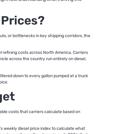
 Prices?
uts, or bottlenecks in key shipping corridors, the
el refining costs across North America. Carriers
icle across the country run entirely on diesel,
s filtered down to every gallon pumped at a truck
oice.
get
iable costs that carriers calculate based on
s weekly diesel price index to calculate what