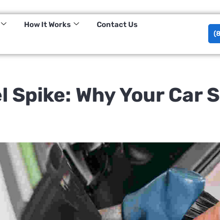
tessa@haulin.ai
Visit Us:
How It Works
Contact Us
(
l Spike: Why Your Car 