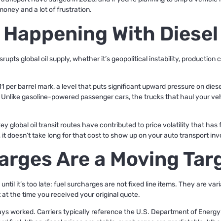
money and a lot of frustration.
 Happening With Diesel
pts global oil supply, whether it’s geopolitical instability, production c
1 per barrel mark, a level that puts significant upward pressure on dies
. Unlike gasoline-powered passenger cars, the trucks that haul your veh
key global oil transit routes have contributed to price volatility that ha
 it doesn’t take long for that cost to show up on your auto transport inv
arges Are a Moving Tar
til it’s too late: fuel surcharges are not fixed line items. They are var
t at the time you received your original quote.
ays worked. Carriers typically reference the U.S. Department of Energy’