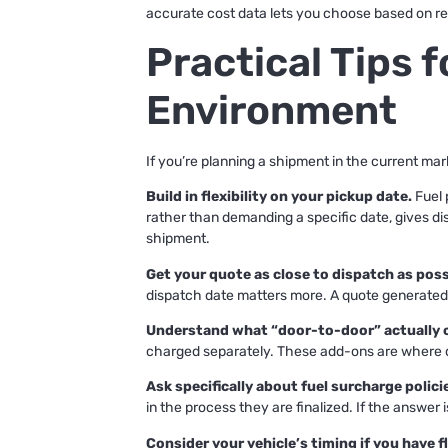
accurate cost data lets you choose based on rea
Practical Tips 
Environment
If you’re planning a shipment in the current ma
Build in flexibility on your pickup date.
Fuel 
rather than demanding a specific date, gives dis
shipment.
Get your quote as close to dispatch as poss
dispatch date matters more. A quote generated t
Understand what “door-to-door” actually 
charged separately. These add-ons are where q
Ask specifically about fuel surcharge polici
in the process they are finalized. If the answer 
Consider your vehicle’s timing if you have fle