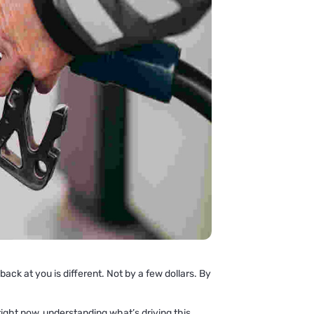
ck at you is different. Not by a few dollars. By
right now, understanding what’s driving this