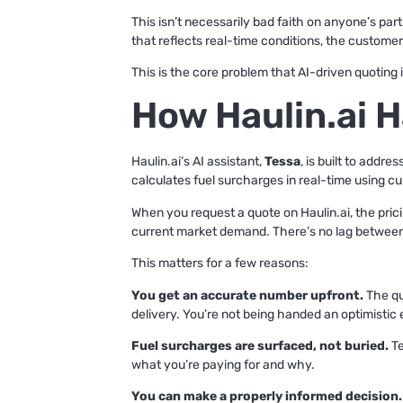
This isn’t necessarily bad faith on anyone’s par
that reflects real-time conditions, the customer
This is the core problem that AI-driven quoting 
How Haulin.ai H
Haulin.ai’s AI assistant,
Tessa
, is built to addr
calculates fuel surcharges in real-time using cu
When you request a quote on Haulin.ai, the pricin
current market demand. There’s no lag between 
This matters for a few reasons:
You get an accurate number upfront.
The quo
delivery. You’re not being handed an optimistic 
Fuel surcharges are surfaced, not buried.
Te
what you’re paying for and why.
You can make a properly informed decision.