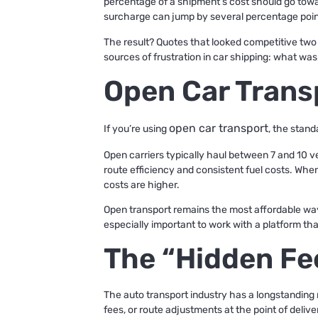
percentage of a shipment’s cost should go towar
surcharge can jump by several percentage point
The result? Quotes that looked competitive two 
sources of frustration in car shipping: what wa
Open Car Trans
open car transport
If you’re using
, the stand
Open carriers typically haul between 7 and 10 v
route efficiency and consistent fuel costs. When 
costs are higher.
Open transport remains the most affordable way t
especially important to work with a platform that
The “Hidden Fe
The auto transport industry has a longstanding 
fees, or route adjustments at the point of delive