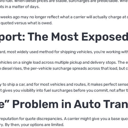
d fuel. When diesel prices are stable, surcharges are predictable. When
s in a matter of days.
weeks ago may no longer reflect what a carrier will actually charge at
s quoted versus what is owed.
port: The Most Exposed
ard, most widely used method for shipping vehicles, you’re working with
ehicles on a single load across multiple pickup and delivery stops. Th
diesel rises, the per-vehicle surcharge spreads across that load, but ca
o ship a car, and for most vehicles and routes, it makes perfect sense.
 gives you visibility into fuel surcharges before you commit, not after th
e” Problem in Auto Tra
reputation for quote discrepancies. A carrier might give you a base quo
ry. By then, your options are limited.