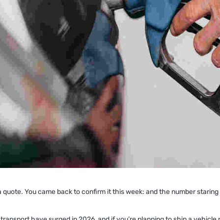
quote. You came back to confirm it this week: and the number staring ba
 transport have surged in 2026, and if you’re planning to ship a vehicle 