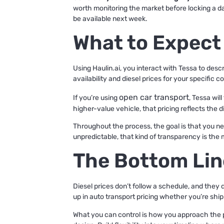
worth monitoring the market before locking a date
be available next week.
What to Expect
Using Haulin.ai, you interact with Tessa to desc
availability and diesel prices for your specific
open car transport
If you’re using
, Tessa wil
higher-value vehicle, that pricing reflects the 
Throughout the process, the goal is that you ne
unpredictable, that kind of transparency is the 
The Bottom Lin
Diesel prices don’t follow a schedule, and they d
up in auto transport pricing whether you’re ship
What you can control is how you approach the p