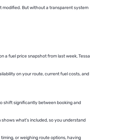
get modified. But without a transparent system
 on a fuel price snapshot from last week, Tessa
lability on your route, current fuel costs, and
 to shift significantly between booking and
n shows what’s included, so you understand
iming, or weighing route options, having