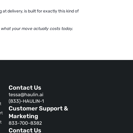
 delivery, is built for exactly this kind of
 what your move actually costs today.
Contact Us
tessa@haulin.ai
(833)-HAULIN-1
t
Customer Support &
rt
Marketing
t
833-700-8382
Contact Us