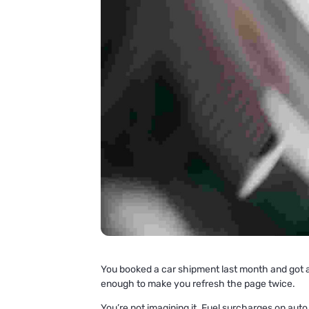
You booked a car shipment last month and got a 
enough to make you refresh the page twice.
You’re not imagining it. Fuel surcharges on auto