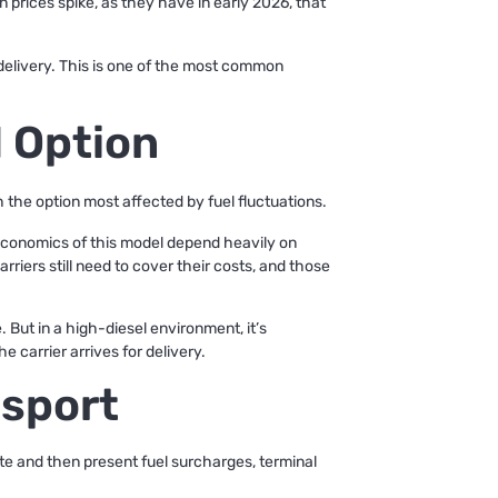
 prices spike, as they have in early 2026, that
 delivery. This is one of the most common
 Option
 the option most affected by fuel fluctuations.
e economics of this model depend heavily on
rriers still need to cover their costs, and those
 But in a high-diesel environment, it’s
e carrier arrives for delivery.
nsport
te and then present fuel surcharges, terminal