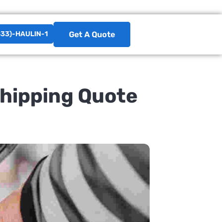
833)-HAULIN-1
Get A Quote
Shipping Quote