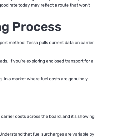
 good rate today may reflect a route that won’t
ng Process
sport method. Tessa pulls current data on carrier
oads. If you’re exploring enclosed transport for a
g. In a market where fuel costs are genuinely
g carrier costs across the board, and it’s showing
Understand that fuel surcharges are variable by