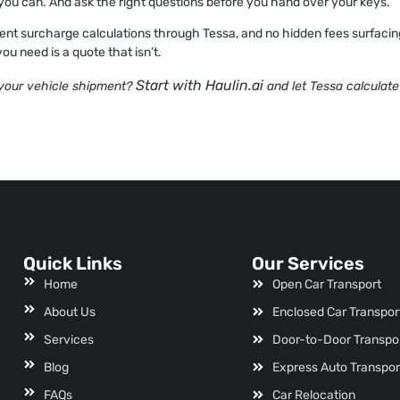
re you can. And ask the right questions before you hand over your keys.
ent surcharge calculations through Tessa, and no hidden fees surfacing at
ou need is a quote that isn’t.
Start with Haulin.ai
 your vehicle shipment?
and let Tessa calculate
Quick Links
Our Services
Home
Open Car Transport
About Us
Enclosed Car Transpor
Services
Door-to-Door Transpo
Blog
Express Auto Transpor
FAQs
Car Relocation