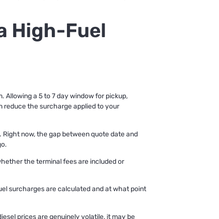
 a High-Fuel
em. Allowing a 5 to 7 day window for pickup,
an reduce the surcharge applied to your
ne. Right now, the gap between quote date and
go.
 whether the terminal fees are included or
fuel surcharges are calculated and at what point
sel prices are genuinely volatile, it may be