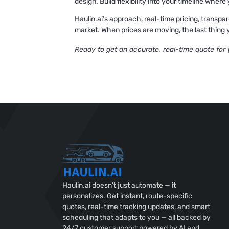
design. Build flexibility into your timeline whe
Haulin.ai’s approach, real-time pricing, transpar
market. When prices are moving, the last thing y
Ready to get an accurate, real-time quote for
Haulin.ai doesn’t just automate — it
personalizes. Get instant, route-specific
quotes, real-time tracking updates, and smart
scheduling that adapts to you — all backed by
24/7 customer support powered by AI and