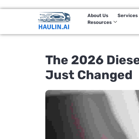
(833)-HAULIN-1
About Us
Services
Resources
The 2026 Diese
Just Changed