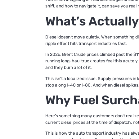
shift, and how to navigate it, can save you real 
What’s Actually
Diesel doesn’t move quietly. When something disru
ripple effect hits transport industries fast.
In 2026, Brent Crude prices climbed past the $11
running long-haul truck routes feel this acutely
and they burn a lot of it.
This isn’t a localized issue. Supply pressures in 
stop along I-40 or I-80. And when diesel spikes,
Why Fuel Surch
Here’s something many customers don’t realize un
current diesel prices at the time of dispatch, no
This is how the auto transport industry has alw