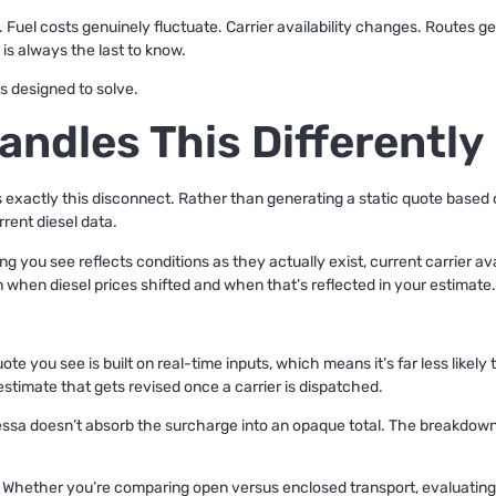
t. Fuel costs genuinely fluctuate. Carrier availability changes. Routes 
 is always the last to know.
is designed to solve.
andles This Differently
ess exactly this disconnect. Rather than generating a static quote based
rrent diesel data.
g you see reflects conditions as they actually exist, current carrier avai
when diesel prices shifted and when that’s reflected in your estimate.
te you see is built on real-time inputs, which means it’s far less likely
estimate that gets revised once a carrier is dispatched.
ssa doesn’t absorb the surcharge into an opaque total. The breakdow
Whether you’re comparing open versus enclosed transport, evaluating t