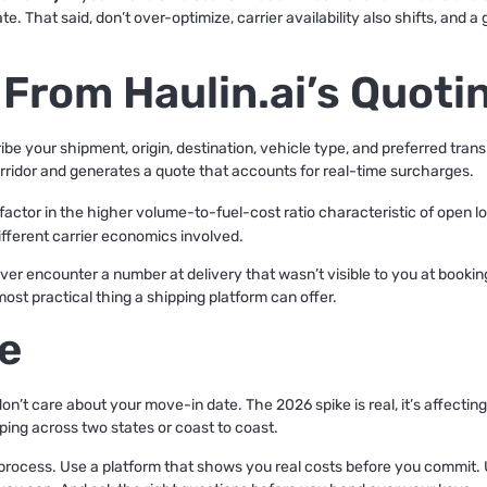
. That said, don’t over-optimize, carrier availability also shifts, and a
 From Haulin.ai’s Quoti
ribe your shipment, origin, destination, vehicle type, and preferred tran
 corridor and generates a quote that accounts for real-time surcharges.
l factor in the higher volume-to-fuel-cost ratio characteristic of open l
different carrier economics involved.
ver encounter a number at delivery that wasn’t visible to you at bookin
most practical thing a shipping platform can offer.
e
on’t care about your move-in date. The 2026 spike is real, it’s affectin
ping across two states or coast to coast.
rocess. Use a platform that shows you real costs before you commit. 