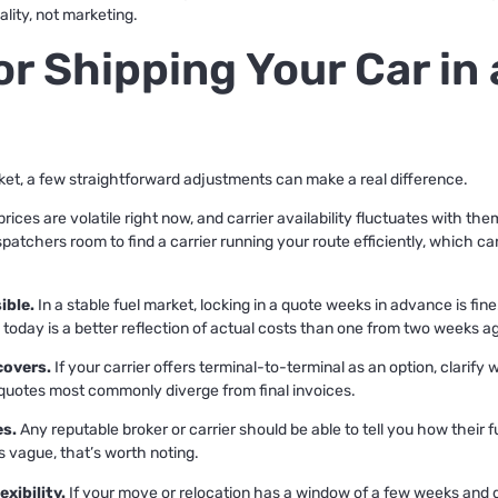
lity, not marketing.
for Shipping Your Car in
rket, a few straightforward adjustments can make a real difference.
prices are volatile right now, and carrier availability fluctuates with th
patchers room to find a carrier running your route efficiently, which c
ible.
In a stable fuel market, locking in a quote weeks in advance is fi
oday is a better reflection of actual costs than one from two weeks a
covers.
If your carrier offers terminal-to-terminal as an option, clarify
uotes most commonly diverge from final invoices.
es.
Any reputable broker or carrier should be able to tell you how their 
is vague, that’s worth noting.
xibility.
If your move or relocation has a window of a few weeks and die