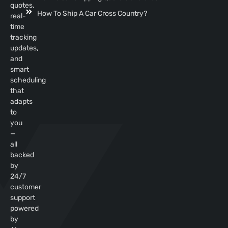
quotes,
How To Ship A Car Cross Country?
real-
time
tracking
updates,
and
smart
scheduling
that
adapts
to
you
—
all
backed
by
24/7
customer
support
powered
by