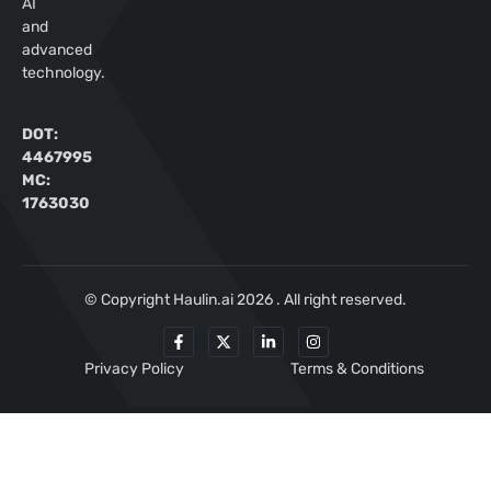
AI
and
advanced
technology.
DOT:
4467995
MC:
1763030
© Copyright Haulin.ai 2026 . All right reserved.
Privacy Policy
Terms & Conditions