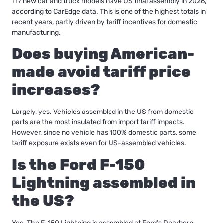
117 new car and truck models have US final assembly in 2026,
according to CarEdge data. This is one of the highest totals in
recent years, partly driven by tariff incentives for domestic
manufacturing.
Does buying American-
made avoid tariff price
increases?
Largely, yes. Vehicles assembled in the US from domestic
parts are the most insulated from import tariff impacts.
However, since no vehicle has 100% domestic parts, some
tariff exposure exists even for US-assembled vehicles.
Is the Ford F-150
Lightning assembled in
the US?
Yes. The F-150 Lightning is assembled at Ford’s Dearborn