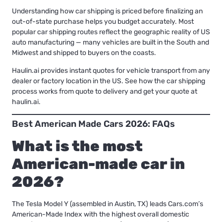
Understanding
how car shipping is priced
before finalizing an
out-of-state purchase helps you budget accurately.
Most
popular car shipping routes
reflect the geographic reality of US
auto manufacturing — many vehicles are built in the South and
Midwest and shipped to buyers on the coasts.
Haulin.ai provides instant quotes for vehicle transport from any
dealer or factory location in the US.
See how the car shipping
process works from quote to delivery
and get your quote at
haulin.ai.
Best American Made Cars 2026: FAQs
What is the most
American-made car in
2026?
The Tesla Model Y (assembled in Austin, TX) leads Cars.com’s
American-Made Index with the highest overall domestic