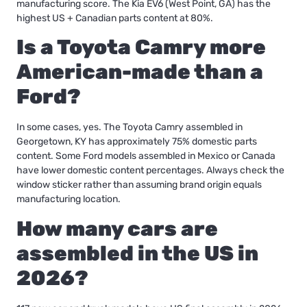
manufacturing score. The Kia EV6 (West Point, GA) has the
highest US + Canadian parts content at 80%.
Is a Toyota Camry more
American-made than a
Ford?
In some cases, yes. The Toyota Camry assembled in
Georgetown, KY has approximately 75% domestic parts
content. Some Ford models assembled in Mexico or Canada
have lower domestic content percentages. Always check the
window sticker rather than assuming brand origin equals
manufacturing location.
How many cars are
assembled in the US in
2026?