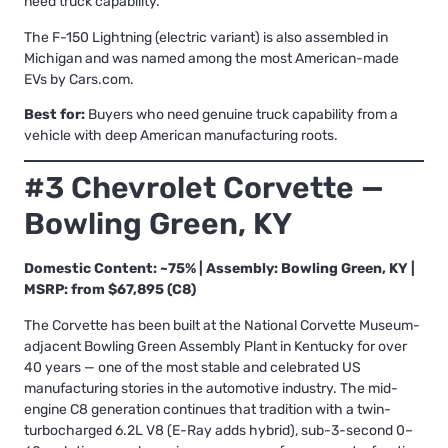
need truck capability.
The F-150 Lightning (electric variant) is also assembled in
Michigan and was named among the most American-made
EVs by Cars.com.
Best for:
Buyers who need genuine truck capability from a
vehicle with deep American manufacturing roots.
#3 Chevrolet Corvette —
Bowling Green, KY
Domestic Content: ~75% | Assembly: Bowling Green, KY |
MSRP: from $67,895 (C8)
The Corvette has been built at the National Corvette Museum-
adjacent Bowling Green Assembly Plant in Kentucky for over
40 years — one of the most stable and celebrated US
manufacturing stories in the automotive industry. The mid-
engine C8 generation continues that tradition with a twin-
turbocharged 6.2L V8 (E-Ray adds hybrid), sub-3-second 0–