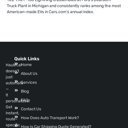
Truck Plant in Michigan and consistently ranks among the most
American-made EVs in Cars.com’s annual index.
Quick Links
Home
Haulin.ai
doesn’t
About Us
just
Services
automate
—
Blog
it
FAQs
personalizes.
Get
Contact Us
instant,
How Does Auto Transport Work?
route-
specific
How Is Car Shipping Quote Generated?