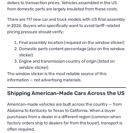
dollars to transaction prices. Vehicles assembled in the US
from domestic parts are largely insulated from these costs.
There are 117 new car and truck models with US final assembly
in 2026. Buyers who specifically want to avoid tariff-related
pricing pressure should verify:
Final assembly location (required on the window sticker)
Domestic parts content percentage (also on the window
sticker)
Engine and transmission country of origin (listed on
window sticker)
The window sticker is the most reliable source of this
information — not advertising materials.
Shipping American-Made Cars Across the US
American-made vehicles are built across the country — from
Alabama to Kentucky to Texas to California. When a buyer
purchases from a dealer in a different region (common when
factory orders ship to dealers far from the buyer), transport is
often required.