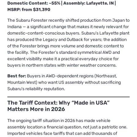
Domestic Content: ~55% | Assembly: Lafayette, IN |
MSRP: from $31,390
The Subaru Forester recently shifted production from Japan to
Indiana — a significant change that makes it newly relevant for
domestic-content-conscious buyers. Subaru’s Lafayette plant
has produced the Legacy and Outback for years; the addition
of the Forester brings more volume and domestic content to
the facility. The Forester’s standard symmetrical AWD and
excellent visibility make it a practical everyday choice for
buyers in northern states with winter weather concerns.
Best for:
Buyers in AWD-dependent regions (Northeast,
Mountain West) who want US assembly without sacrificing
Subaru’s reliability reputation.
The Tariff Context: Why “Made in USA”
Matters More in 2026
The ongoing tariff situation in 2026 has made vehicle
assembly location a financial question, not just a patriotic one.
Imported vehicles face tariffs that can add thousands of