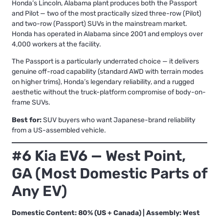
Honda’s Lincoln, Alabama plant produces both the Passport
and Pilot — two of the most practically sized three-row (Pilot)
and two-row (Passport) SUVs in the mainstream market.
Honda has operated in Alabama since 2001 and employs over
4,000 workers at the facility.
The Passport is a particularly underrated choice — it delivers
genuine off-road capability (standard AWD with terrain modes
on higher trims), Honda’s legendary reliability, and a rugged
aesthetic without the truck-platform compromise of body-on-
frame SUVs.
Best for:
SUV buyers who want Japanese-brand reliability
from a US-assembled vehicle.
#6 Kia EV6 — West Point,
GA (Most Domestic Parts of
Any EV)
Domestic Content: 80% (US + Canada) | Assembly: West