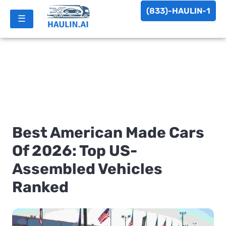
(833)-HAULIN-1
☰
Best American Made Cars
Of 2026: Top US-
Assembled Vehicles
Ranked