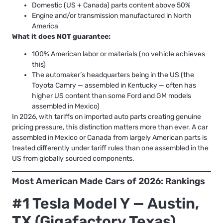
Domestic (US + Canada) parts content above 50%
Engine and/or transmission manufactured in North
America
What it does NOT guarantee:
100% American labor or materials (no vehicle achieves
this)
The automaker’s headquarters being in the US (the
Toyota Camry — assembled in Kentucky — often has
higher US content than some Ford and GM models
assembled in Mexico)
In 2026, with tariffs on imported auto parts creating genuine
pricing pressure, this distinction matters more than ever. A car
assembled in Mexico or Canada from largely American parts is
treated differently under tariff rules than one assembled in the
US from globally sourced components.
Most American Made Cars of 2026: Rankings
#1 Tesla Model Y — Austin,
TX (Gigafactory Texas)