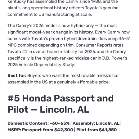
Kentucky has assembled the Camry since 1988, and the
plant’s long operational history reflects Toyota’s genuine
commitment to US manufacturing at scale.
The Camry’s 2026 model is now hybrid-only — the most
significant model-year change in its history. Every Camry now
comes with Toyota’s proven hybrid drivetrain, delivering 46–51
MPG combined depending on trim. Consumer Reports rates
Toyota #2 in overall brand reliability for 2026, and the Camry
specifically is the highest-ranked midsize car in J.D. Power’s
2025 Vehicle Dependability Study.
Best for:
Buyers who want the most reliable midsize car
assembled in the US at a genuinely affordable price.
#5 Honda Passport and
Pilot — Lincoln, AL
Domestic Content: ~60–65% | Assembly: Lincoln, AL |
MSRP: Passport from $42,300 | Pilot from $41,850