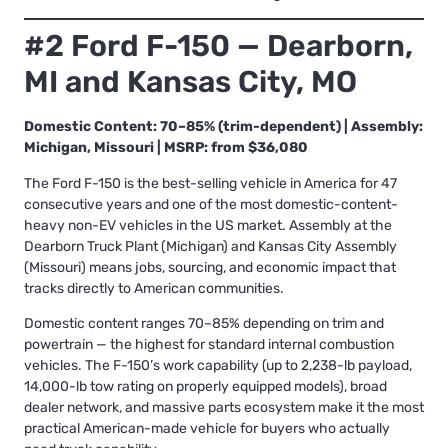
#2 Ford F-150 — Dearborn,
MI and Kansas City, MO
Domestic Content: 70–85% (trim-dependent) | Assembly:
Michigan, Missouri | MSRP: from $36,080
The Ford F-150 is the best-selling vehicle in America for 47
consecutive years and one of the most domestic-content-
heavy non-EV vehicles in the US market. Assembly at the
Dearborn Truck Plant (Michigan) and Kansas City Assembly
(Missouri) means jobs, sourcing, and economic impact that
tracks directly to American communities.
Domestic content ranges 70–85% depending on trim and
powertrain — the highest for standard internal combustion
vehicles. The F-150’s work capability (up to 2,238-lb payload,
14,000-lb tow rating on properly equipped models), broad
dealer network, and massive parts ecosystem make it the most
practical American-made vehicle for buyers who actually