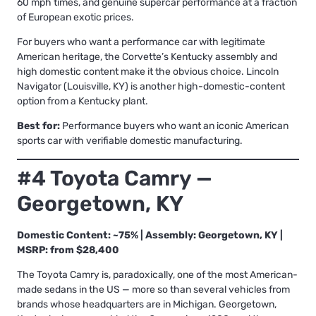
60 mph times, and genuine supercar performance at a fraction
of European exotic prices.
For buyers who want a performance car with legitimate
American heritage, the Corvette’s Kentucky assembly and
high domestic content make it the obvious choice. Lincoln
Navigator (Louisville, KY) is another high-domestic-content
option from a Kentucky plant.
Best for:
Performance buyers who want an iconic American
sports car with verifiable domestic manufacturing.
#4 Toyota Camry —
Georgetown, KY
Domestic Content: ~75% | Assembly: Georgetown, KY |
MSRP: from $28,400
The Toyota Camry is, paradoxically, one of the most American-
made sedans in the US — more so than several vehicles from
brands whose headquarters are in Michigan. Georgetown,