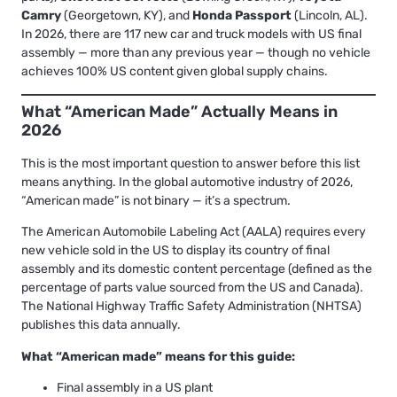
Camry
(Georgetown, KY), and
Honda Passport
(Lincoln, AL).
In 2026, there are 117 new car and truck models with US final
assembly — more than any previous year — though no vehicle
achieves 100% US content given global supply chains.
What “American Made” Actually Means in
2026
This is the most important question to answer before this list
means anything. In the global automotive industry of 2026,
“American made” is not binary — it’s a spectrum.
The American Automobile Labeling Act (AALA) requires every
new vehicle sold in the US to display its country of final
assembly and its domestic content percentage (defined as the
percentage of parts value sourced from the US and Canada).
The National Highway Traffic Safety Administration (NHTSA)
publishes this data annually.
What “American made” means for this guide:
Final assembly in a US plant