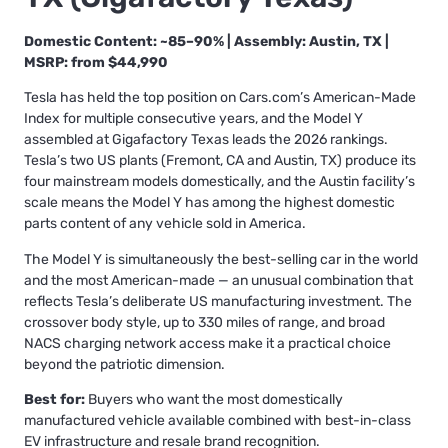
Domestic Content: ~85–90% | Assembly: Austin, TX |
MSRP: from $44,990
Tesla has held the top position on Cars.com’s American-Made
Index for multiple consecutive years, and the Model Y
assembled at Gigafactory Texas leads the 2026 rankings.
Tesla’s two US plants (Fremont, CA and Austin, TX) produce its
four mainstream models domestically, and the Austin facility’s
scale means the Model Y has among the highest domestic
parts content of any vehicle sold in America.
The Model Y is simultaneously the best-selling car in the world
and the most American-made — an unusual combination that
reflects Tesla’s deliberate US manufacturing investment. The
crossover body style, up to 330 miles of range, and broad
NACS charging network access make it a practical choice
beyond the patriotic dimension.
Best for:
Buyers who want the most domestically
manufactured vehicle available combined with best-in-class
EV infrastructure and resale brand recognition.