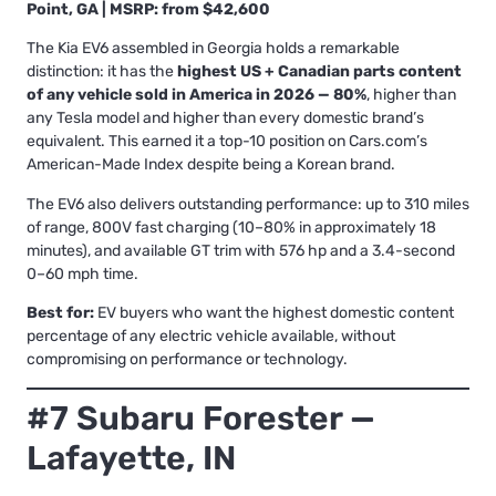
Point, GA | MSRP: from $42,600
The Kia EV6 assembled in Georgia holds a remarkable
distinction: it has the
highest US + Canadian parts content
of any vehicle sold in America in 2026 — 80%
, higher than
any Tesla model and higher than every domestic brand’s
equivalent. This earned it a top-10 position on Cars.com’s
American-Made Index despite being a Korean brand.
The EV6 also delivers outstanding performance: up to 310 miles
of range, 800V fast charging (10–80% in approximately 18
minutes), and available GT trim with 576 hp and a 3.4-second
0–60 mph time.
Best for:
EV buyers who want the highest domestic content
percentage of any electric vehicle available, without
compromising on performance or technology.
#7 Subaru Forester —
Lafayette, IN