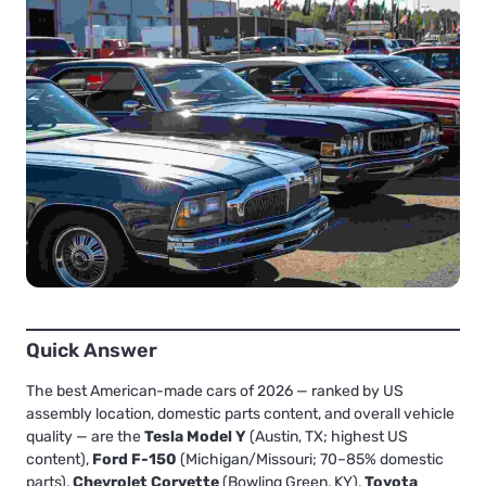
Quick Answer
The best American-made cars of 2026 — ranked by US
assembly location, domestic parts content, and overall vehicle
quality — are the
Tesla Model Y
(Austin, TX; highest US
content),
Ford F-150
(Michigan/Missouri; 70–85% domestic
parts),
Chevrolet Corvette
(Bowling Green, KY),
Toyota