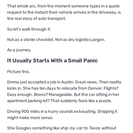
That whole arc, from the moment someone types in a quote
request to the instant their vehicle arrives in the driveway, is
the real story of auto transport.
So let’s walk through it.
Not as a sterile checklist. Not as dry logistics jargon.
As a journey.
It Usually Starts With a Small Panic
Picture this.
Emma just accepted a job in Austin. Great news. Then reality
kicks in. She has ten days to relocate from Denver. Flights?
Easy enough. Boxes? Manageable. But the car sitting in her
apartment parking lot? That suddenly feels like a puzzle.
Driving 900 miles in a hurry sounds exhausting. Shipping it
might make more sense.
She Googles something like
ship my car to Texas without