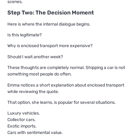
scenes.
Step Two: The Decision Moment
Here is where the internal dialogue begins.
Is this legitimate?
Why is enclosed transport more expensive?
Should I wait another week?
These thoughts are completely normal. Shipping a car is not
something most people do often.
Emma notices a short explanation about enclosed transport
while reviewing the quote.
That option, she learns, is popular for several situations.
Luxury vehicles.
Collector cars.
Exotic imports.
Cars with sentimental value.