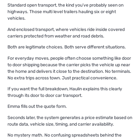
Standard open transport, the kind you’ve probably seen on
highways. Those multi level trailers hauling six or eight
vehicles.
And
enclosed transport
, where vehicles ride inside covered
carriers protected from weather and road debris.
Both are legitimate choices. Both serve different situations.
For everyday moves, people often choose something like door
to door shipping because the carrier picks the vehicle up near
the home and delivers it close to the destination. No terminals.
No extra trips across town. Just practical convenience.
If you want the full breakdown, Haulin explains this clearly
through its
door to door car transport
.
Emma fills out the quote form.
Seconds later, the system generates a price estimate based on
route data, vehicle size, timing, and carrier availability.
No mystery math. No confusing spreadsheets behind the