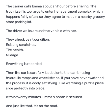
The carrier calls Emma about an hour before arriving. The
truck itself is too large to enter her apartment complex, which
happens fairly often, so they agree to meet in a nearby grocery
store parking lot.
The driver walks around the vehicle with her.
They check paint condition.
Existing scratches.
Tire health.
Mileage.
Everything is recorded.
Then the car is carefully loaded onto the carrier using
hydraulic ramps and wheel straps. If you have never watched
the process, it is oddly satisfying. Like watching a puzzle piece
slide perfectly into place.
Within twenty minutes, Emma’s sedan is secured.
And just like that, it’s on the road.