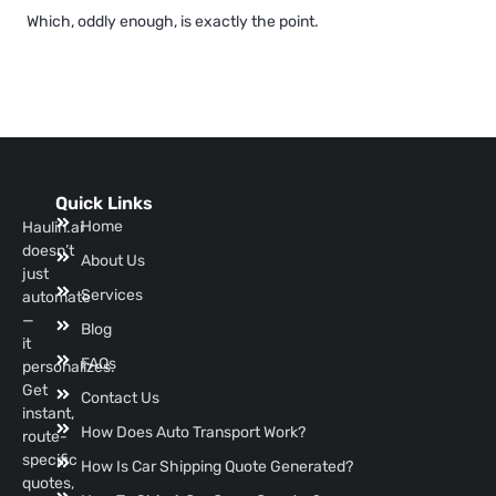
Which, oddly enough, is exactly the point.
Quick Links
Home
Haulin.ai
doesn’t
About Us
just
Services
automate
—
Blog
it
FAQs
personalizes.
Get
Contact Us
instant,
How Does Auto Transport Work?
route-
specific
How Is Car Shipping Quote Generated?
quotes,