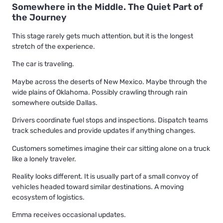
Somewhere in the Middle. The Quiet Part of
the Journey
This stage rarely gets much attention, but it is the longest
stretch of the experience.
The car is traveling.
Maybe across the deserts of New Mexico. Maybe through the
wide plains of Oklahoma. Possibly crawling through rain
somewhere outside Dallas.
Drivers coordinate fuel stops and inspections. Dispatch teams
track schedules and provide updates if anything changes.
Customers sometimes imagine their car sitting alone on a truck
like a lonely traveler.
Reality looks different. It is usually part of a small convoy of
vehicles headed toward similar destinations. A moving
ecosystem of logistics.
Emma receives occasional updates.