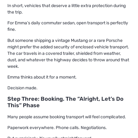
In short, vehicles that deserve a little extra protection during
the trip.
For Emma’s daily commuter sedan, open transport is perfectly
fine.
But someone shipping a vintage Mustang or a rare Porsche
might prefer the added security of enclosed vehicle transport.
The car travels in a covered trailer, shielded from weather,
dust, and whatever the highway decides to throw around that
week.
Emma thinks about it for a moment.
Decision made.
Step Three: Booking. The “Alright, Let’s Do
This” Phase
Many people assume booking transport will feel complicated.
Paperwork everywhere. Phone calls. Negotiations.