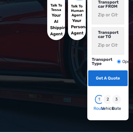
Transport
Talk To
car FROM
Talk To
Tessa
Human
Your
Agent
Your
AI
Personal
Shipping
Transport
Agent
Agent
car TO
Transport
Open
Type
Get A Quote
1
2
3