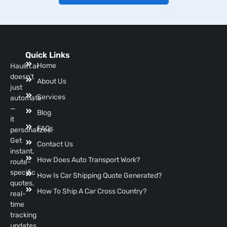
Quick Links
Home
Haulin.ai
doesn’t
About Us
just
Services
automate
—
Blog
it
FAQs
personalizes.
Get
Contact Us
instant,
How Does Auto Transport Work?
route-
specific
How Is Car Shipping Quote Generated?
quotes,
How To Ship A Car Cross Country?
real-
time
tracking
updates,