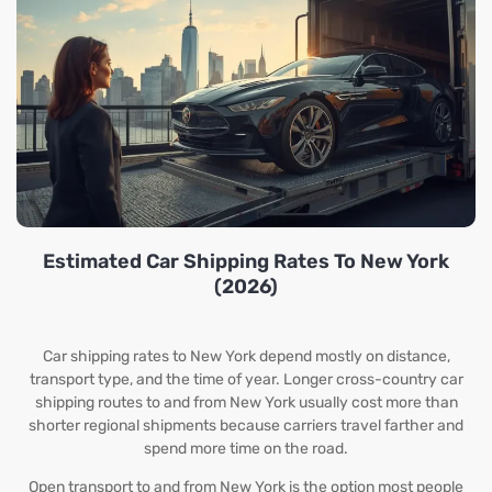
Estimated Car Shipping Rates To New York
(2026)
Car shipping rates to New York depend mostly on distance,
transport type, and the time of year. Longer cross-country car
shipping routes to and from New York usually cost more than
shorter regional shipments because carriers travel farther and
spend more time on the road.
Open transport to and from New York is the option most people