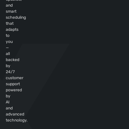
and
smart
scheduling
that
adapts
to
you
—
all
backed
by
24/7
customer
support
powered
by
AI
and
advanced
technology.