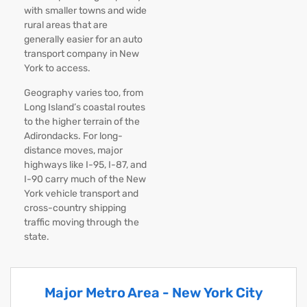
with smaller towns and wide
rural areas that are
generally easier for an auto
transport company in New
York to access.
Geography varies too, from
Long Island’s coastal routes
to the higher terrain of the
Adirondacks. For long-
distance moves, major
highways like I-95, I-87, and
I-90 carry much of the New
York vehicle transport and
cross-country shipping
traffic moving through the
state.
Major Metro Area - New York City