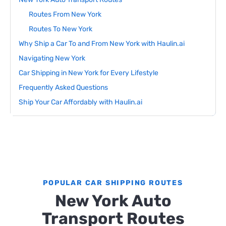
Routes From New York
Routes To New York
Why Ship a Car To and From New York with Haulin.ai
Navigating New York
Car Shipping in New York for Every Lifestyle
Frequently Asked Questions
Ship Your Car Affordably with Haulin.ai
POPULAR CAR SHIPPING ROUTES
New York Auto
Transport Routes