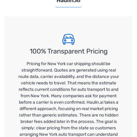
Haulin.ai
100% Transparent Pricing
Pricing for New York car shipping should be
straightforward. Quotes are generated using real
route data, carrier availability, and the distance your
vehicle needs to travel. That means the estimate
reflects current conditions for auto transport to and
from New York. Many companies ask for payment
before a carrier is even confirmed. Haulin.ai takes a
different approach, focusing on real market pricing
rather than generic estimates. There are no hidden
broker fees added later in the process. The goal is
simply: clear pricing from the state so customers
arranging New York auto transport can understand