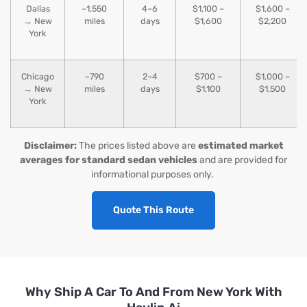
Dallas
~1,550
4–6
$1,100 –
$1,600 –
→ New
miles
days
$1,600
$2,200
York
Chicago
~790
2–4
$700 –
$1,000 –
→ New
miles
days
$1,100
$1,500
York
Disclaimer:
The prices listed above are
estimated market
averages for standard sedan vehicles
and are provided for
informational purposes only.
Quote This Route
Why Ship A Car To And From New York With