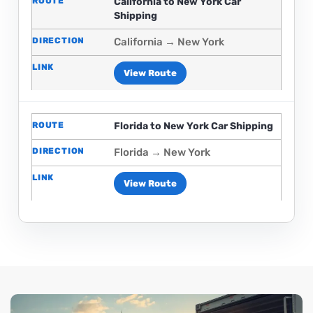
California to New York Car
Shipping
California → New York
View Route
Florida to New York Car Shipping
Florida → New York
View Route