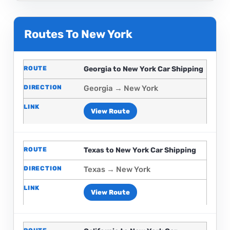
Routes To New York
Georgia to New York Car Shipping
Georgia → New York
View Route
Texas to New York Car Shipping
Texas → New York
View Route