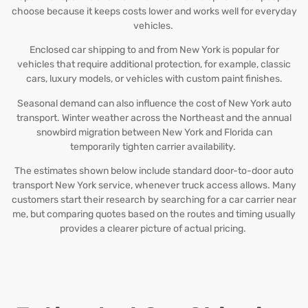
choose because it keeps costs lower and works well for everyday
vehicles.
Enclosed car shipping to and from New York is popular for
vehicles that require additional protection, for example, classic
cars, luxury models, or vehicles with custom paint finishes.
Seasonal demand can also influence the cost of New York auto
transport. Winter weather across the Northeast and the annual
snowbird migration between New York and Florida can
temporarily tighten carrier availability.
The estimates shown below include standard door-to-door auto
transport New York service, whenever truck access allows. Many
customers start their research by searching for a car carrier near
me, but comparing quotes based on the routes and timing usually
provides a clearer picture of actual pricing.