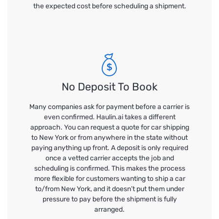
the expected cost before scheduling a shipment.
No Deposit To Book
Many companies ask for payment before a carrier is
even confirmed. Haulin.ai takes a different
approach. You can request a quote for car shipping
to New York or from anywhere in the state without
paying anything up front. A deposit is only required
once a vetted carrier accepts the job and
scheduling is confirmed. This makes the process
more flexible for customers wanting to ship a car
to/from New York, and it doesn’t put them under
pressure to pay before the shipment is fully
arranged.