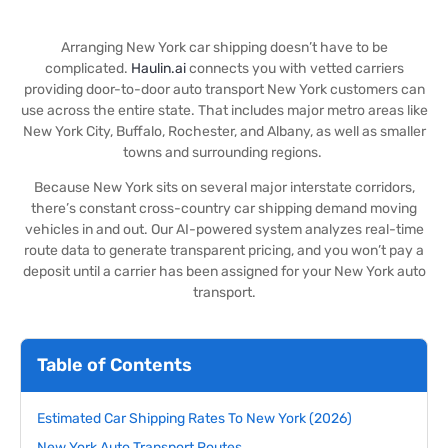
Arranging New York car shipping doesn’t have to be
complicated.
Haulin.ai
connects you with vetted carriers
providing door-to-door auto transport New York customers can
use across the entire state. That includes major metro areas like
New York City, Buffalo, Rochester, and Albany, as well as smaller
towns and surrounding regions.
Because New York sits on several major interstate corridors,
there’s constant cross-country car shipping demand moving
vehicles in and out. Our AI-powered system analyzes real-time
route data to generate transparent pricing, and you won’t pay a
deposit until a carrier has been assigned for your New York auto
transport.
Table of Contents
Estimated Car Shipping Rates To New York (2026)
New York Auto Transport Routes