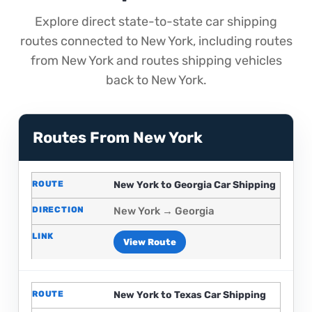
Explore direct state-to-state car shipping
routes connected to New York, including routes
from New York and routes shipping vehicles
back to New York.
Routes From New York
New York to Georgia Car Shipping
New York → Georgia
View Route
New York to Texas Car Shipping