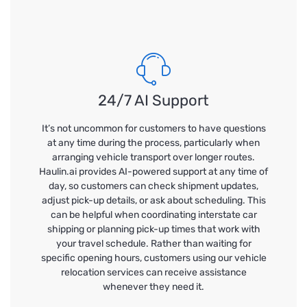
24/7 AI Support
It’s not uncommon for customers to have questions
at any time during the process, particularly when
arranging vehicle transport over longer routes.
Haulin.ai provides AI-powered support at any time of
day, so customers can check shipment updates,
adjust pick-up details, or ask about scheduling. This
can be helpful when coordinating interstate car
shipping or planning pick-up times that work with
your travel schedule. Rather than waiting for
specific opening hours, customers using our vehicle
relocation services can receive assistance
whenever they need it.