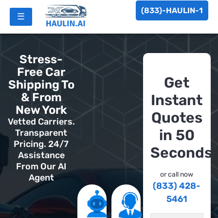
(833)-HAULIN-1
☰
Stress-
Free Car
Get
Shipping To
& From
Instant
New York
Quotes
Vetted Carriers.
in 50
Transparent
Pricing. 24/7
Seconds
Assistance
From Our AI
or call now
Agent
(833) 428-
5461