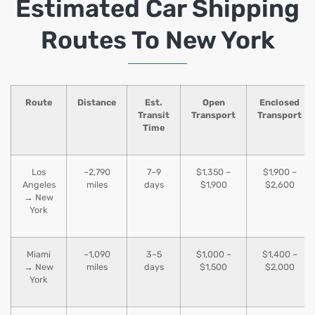
Estimated Car Shipping
Routes To New York
Route
Distance
Est.
Open
Enclosed
Transit
Transport
Transport
Time
Los
~2,790
7–9
$1,350 –
$1,900 –
Angeles
miles
days
$1,900
$2,600
→ New
York
Miami
~1,090
3–5
$1,000 –
$1,400 –
→ New
miles
days
$1,500
$2,000
York