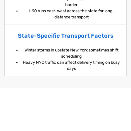
border
I-90 runs east-west across the state for long-
distance transport
State-Specific Transport Factors
Winter storms in upstate New York sometimes shift
scheduling
Heavy NYC traffic can affect delivery timing on busy
days