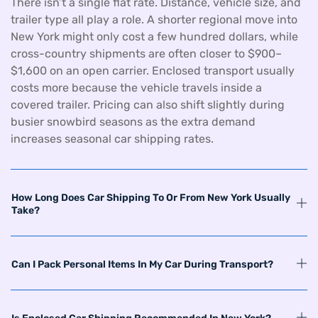
There isn’t a single flat rate. Distance, vehicle size, and
trailer type all play a role. A shorter regional move into
New York might only cost a few hundred dollars, while
cross-country shipments are often closer to $900–
$1,600 on an open carrier. Enclosed transport usually
costs more because the vehicle travels inside a
covered trailer. Pricing can also shift slightly during
busier snowbird seasons as the extra demand
increases seasonal car shipping rates.
How Long Does Car Shipping To Or From New York Usually
Take?
Can I Pack Personal Items In My Car During Transport?