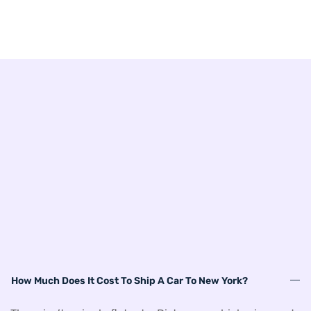
How Much Does It Cost To Ship A Car To New York?