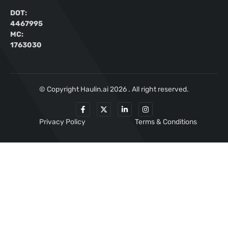
DOT:
4467995
MC:
1763030
© Copyright Haulin.ai 2026 . All right reserved.
Privacy Policy
Terms & Conditions