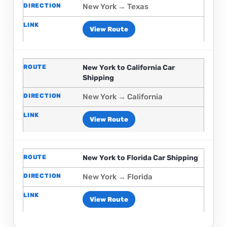
New York → Texas
View Route
New York to California Car
Shipping
New York → California
View Route
New York to Florida Car Shipping
New York → Florida
View Route