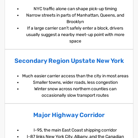
NYC traffic alone can shape pick-up timing
Narrow streets in parts of Manhattan, Queens, and
Brooklyn
If a large carrier can’t safely enter a block, drivers
usually suggest a nearby meet-up point with more
space
Secondary Region Upstate New York
Much easier carrier access than the city in most areas
Smaller towns, wider roads, less congestion
Winter snow across northern counties can
occasionally slow transport routes
Major Highway Corridor
I-95, the main East Coast shipping corridor
I-87 links New York City, Albany, and the Canadian