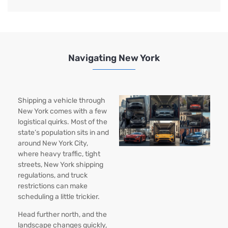
Navigating New York
Shipping a vehicle through
New York comes with a few
logistical quirks. Most of the
state’s population sits in and
around New York City,
where heavy traffic, tight
streets, New York shipping
regulations, and truck
restrictions can make
scheduling a little trickier.
Head further north, and the
landscape changes quickly,