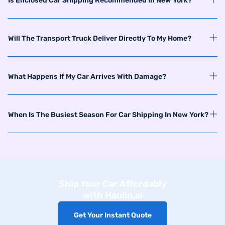
Is Enclosed Car Shipping Recommended In New York?
Will The Transport Truck Deliver Directly To My Home?
What Happens If My Car Arrives With Damage?
When Is The Busiest Season For Car Shipping In New York?
Ship Your Car Affordably
with Haulin.ai
Get Your Instant Quote