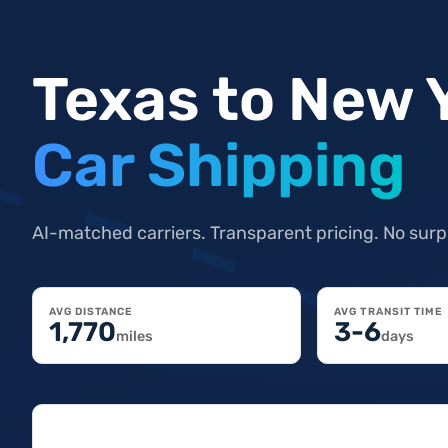
Texas to New 
Car Shipping
AI-matched carriers. Transparent pricing. No surp
AVG DISTANCE
AVG TRANSIT TIME
1,770
3-6
miles
days