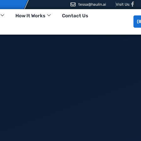
tessa@haulin.ai
Visit Us:
How It Works
Contact Us
(