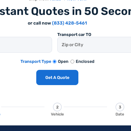
nstant Quotes in 50 Seco
or call now
(833) 428-5461
Transport car TO
Open
Enclosed
Transport Type
Get A Quote
2
3
e
Vehicle
Date