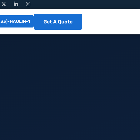
833)-HAULIN-1
Get A Quote