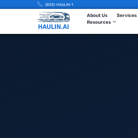
(833)-HAULIN-1
About Us
Services
Resources