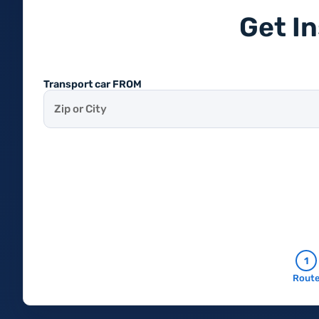
Get I
Transport car FROM
1
Rout