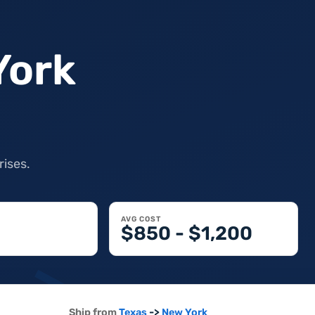
York
rises.
AVG COST
$850 - $1,200
->
Ship from
Texas
New York