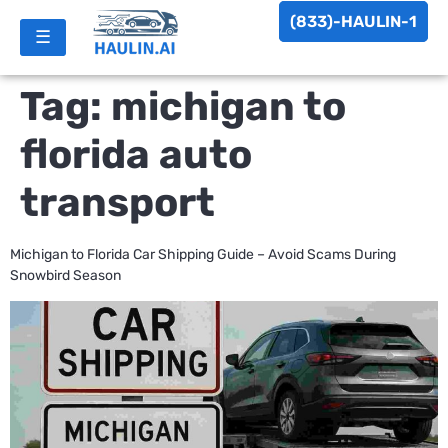
(833)-HAULIN-1
☰
Tag:
michigan to
florida auto
transport
Michigan to Florida Car Shipping Guide – Avoid Scams During
Snowbird Season