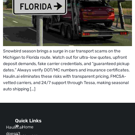
Snowbird season brings a surge in car transport scams on the
Michigan to Florida route. Watch out for ultra-low quotes, upfront
deposit demands, fake carrier credentials, and “guaranteed pickup
dates.” Always verify DOT/MC numbers and insurance certificates.
Haulin.ai eliminates these risks with transparent pricing, FMCSA-
vetted carriers, and 24/7 support through Tessa, making seasonal
auto shipping […]
Quick Links
Home
Haulin.ai
doesn’t