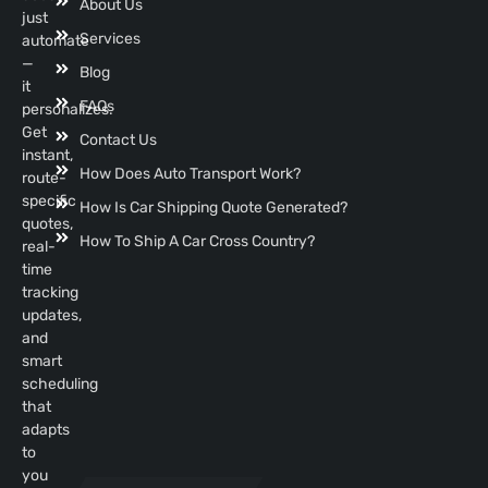
About Us
just
Services
automate
—
Blog
it
FAQs
personalizes.
Get
Contact Us
instant,
How Does Auto Transport Work?
route-
specific
How Is Car Shipping Quote Generated?
quotes,
How To Ship A Car Cross Country?
real-
time
tracking
updates,
and
smart
scheduling
that
adapts
to
you