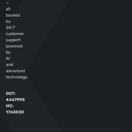
—
all
backed
by
24/7
customer
support
powered
by
AI
and
advanced
technology.
DOT:
4467995
MC:
1763030