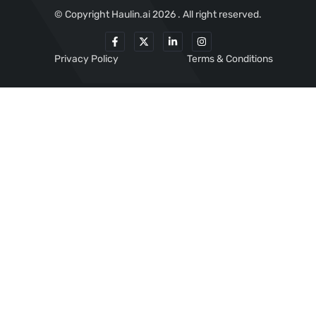
© Copyright Haulin.ai 2026 . All right reserved.
Privacy Policy
Terms & Conditions