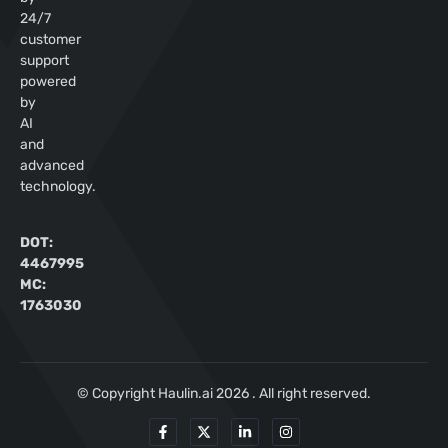
24/7
customer
support
powered
by
AI
and
advanced
technology.
DOT:
4467995
MC:
1763030
© Copyright Haulin.ai 2026 . All right reserved.