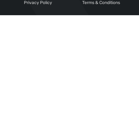
Privacy Policy
Terms & Conditions