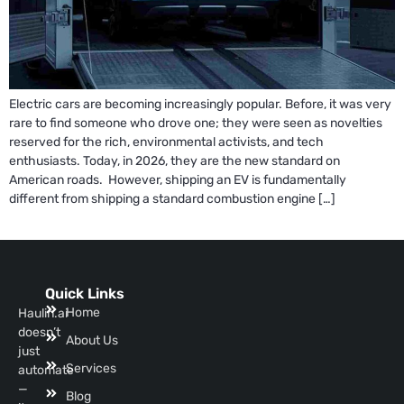
Electric cars are becoming increasingly popular. Before, it was very
rare to find someone who drove one; they were seen as novelties
reserved for the rich, environmental activists, and tech
enthusiasts. Today, in 2026, they are the new standard on
American roads. However, shipping an EV is fundamentally
different from shipping a standard combustion engine […]
Quick Links
Home
Haulin.ai
doesn’t
About Us
just
Services
automate
—
Blog