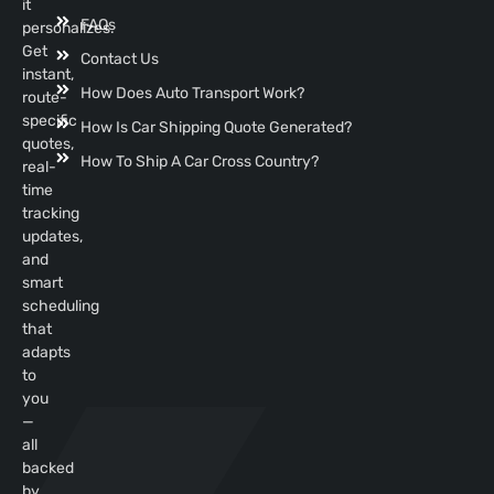
it
FAQs
personalizes.
Get
Contact Us
instant,
How Does Auto Transport Work?
route-
specific
How Is Car Shipping Quote Generated?
quotes,
How To Ship A Car Cross Country?
real-
time
tracking
updates,
and
smart
scheduling
that
adapts
to
you
—
all
backed
by