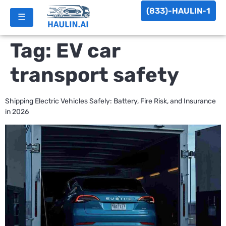
(833)-HAULIN-1
☰
Tag:
EV car
transport safety
Shipping Electric Vehicles Safely: Battery, Fire Risk, and Insurance
in 2026