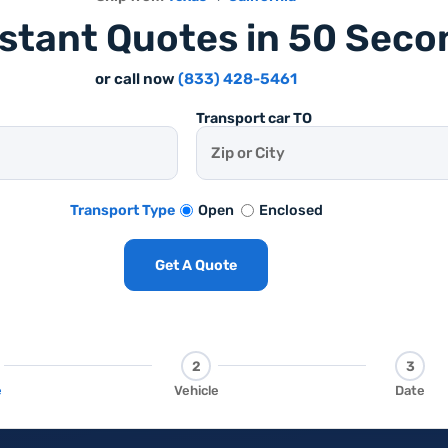
nstant Quotes in 50 Seco
or call now
(833) 428-5461
Transport car TO
Open
Enclosed
Transport Type
Get A Quote
2
3
e
Vehicle
Date