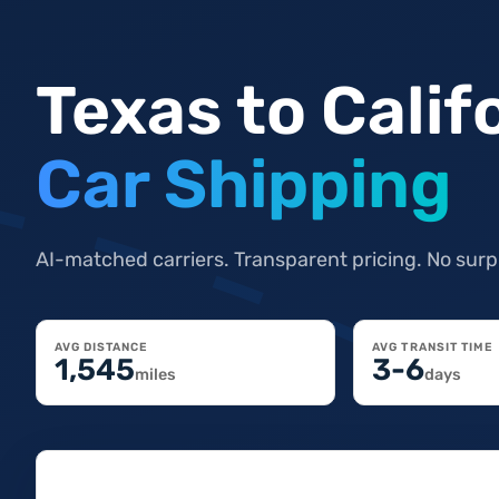
Texas to Calif
Car Shipping
AI-matched carriers. Transparent pricing. No surp
AVG DISTANCE
AVG TRANSIT TIME
1,545
3-6
miles
days