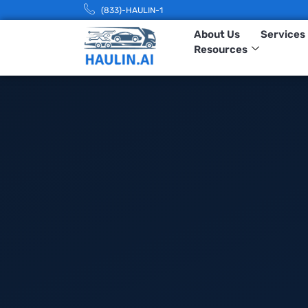
(833)-HAULIN-1
About Us
Services
Resources