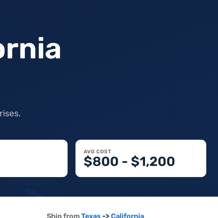
ornia
rises.
AVG COST
$800 - $1,200
->
Ship from
Texas
California