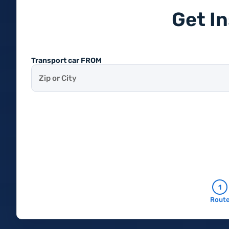
Get I
Transport car FROM
1
Rout