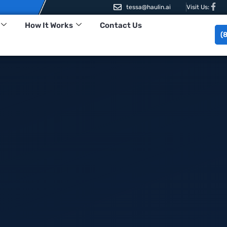
tessa@haulin.ai
Visit Us:
How It Works
Contact Us
(