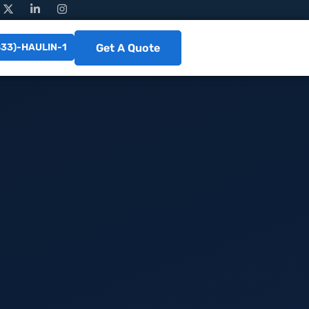
833)-HAULIN-1
Get A Quote