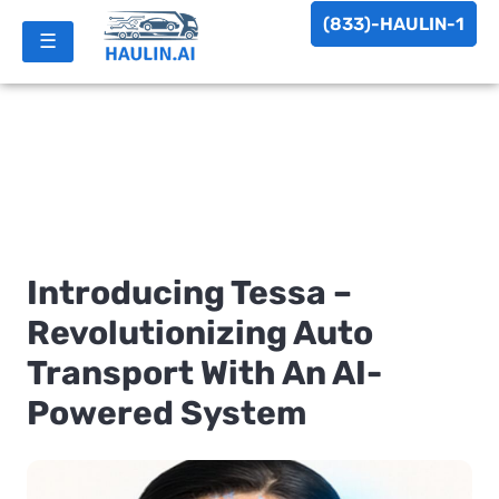
(833)-HAULIN-1
☰
Introducing Tessa –
Revolutionizing Auto
Transport With An AI-
Powered System