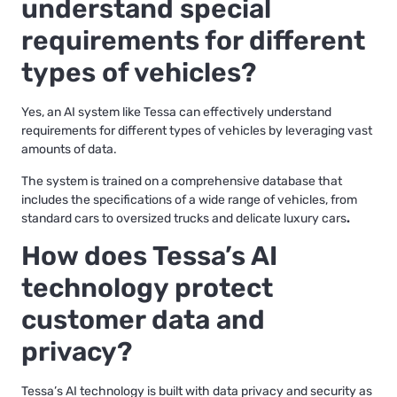
understand special
requirements for different
types of vehicles?
Yes, an AI system like Tessa can effectively understand
requirements for different types of vehicles by leveraging vast
amounts of data.
The system is trained on a comprehensive database that
includes the specifications of a wide range of vehicles, from
standard cars to oversized trucks and delicate luxury cars
.
How does Tessa’s AI
technology protect
customer data and
privacy?
Tessa’s AI technology is built with data privacy and security as