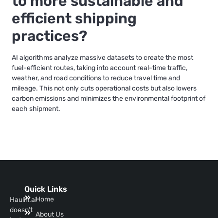
to more sustainable and
efficient shipping
practices?
AI algorithms analyze massive datasets to create the most
fuel-efficient routes, taking into account real-time traffic,
weather, and road conditions to reduce travel time and
mileage. This not only cuts operational costs but also lowers
carbon emissions and minimizes the environmental footprint of
each shipment.
Quick Links
Home
Haulin.ai
doesn’t
About Us