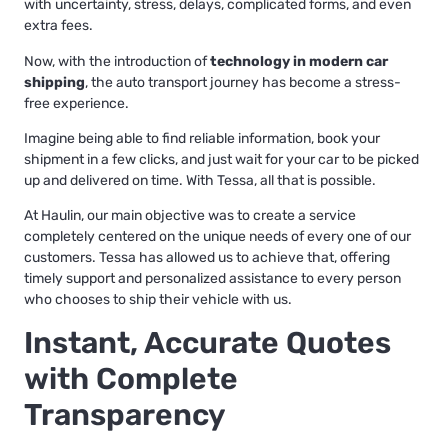
with uncertainty, stress, delays, complicated forms, and even
extra fees.
Now, with the introduction of
technology in modern car
shipping
, the auto transport journey has become a stress-
free experience.
Imagine being able to find reliable information, book your
shipment in a few clicks, and just wait for your car to be picked
up and delivered on time. With Tessa, all that is possible.
At Haulin, our main objective was to create a service
completely centered on the unique needs of every one of our
customers. Tessa has allowed us to achieve that, offering
timely support and personalized assistance to every person
who chooses to ship their vehicle with us.
Instant, Accurate Quotes
with Complete
Transparency