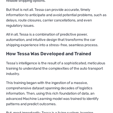
reliable shipping options.
But that is not all. Tessa can provide accurate, timely
information to anticipate and avoid potential problems, such as
delays, route closures, carrier cancellations, and even
regulatory issues.
All in all, Tessa is a combination of predictive power,
automation, and intuitive design that transforms the car
shipping experience into a stress-free, seamless process.
How Tessa Was Developed and Trained
Tessa’s intelligence is the result of a sophisticated, meticulous
training to understand the complexities of the auto transport
industry.
This training began with the ingestion of a massive,
comprehensive dataset spanning decades of logistics
information. Then, using this rich foundation of data, an
advanced Machine Learning model was trained to identify
patterns and predict outcomes.
But, most importantly, Tessa is a living system, learning