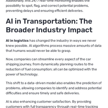
Additionally, this 24/7 real-time monitoring enables the
possibility to spot, flag, and correct potential problems,
preventing delays and ensuring efficient deliveries.
AI in Transportation: The
Broader Industry Impact
AI in logistics
has changed the industry in ways we never
knew possible. AI algorithms process massive amounts of data
that humans would never be able to grasp.
Now, companies can streamline every aspect of the car
shipping journey, from dynamically planning routes to the
reduction of fuel consumption; all can be optimized with the
power of technology.
This shift to a data-driven model also enables the prediction of
problems, allowing companies to identify and address potential
difficulties and ensure timely and safe deliveries.
AI is also enhancing customer satisfaction. By providing
customers with full transparency through real-time tracking