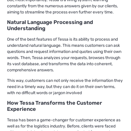
constantly from the numerous answers given by our clients,
aiming to streamline the process even further every time.
Natural Language Processing and
Understanding
One of the best features of Tessa is its ability to process and
understand natural language. This means customers can ask
questions and request information and quotes using their own
words. Then, Tessa analyzes your requests, browses through
its vast database, and transforms the data into coherent,
comprehensive answers.
This way, customers can not only receive the information they
need in a timely way, but they can do it on their own terms,
with no difficult words or jargon involved
How Tessa Transforms the Customer
Experience
Tessa has been a game-changer for customer experience as
well as for the logistics industry. Before, clients were faced