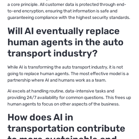
a core principle. All customer data is protected through end-
to-end encryption, ensuring that information is safe and
guaranteeing compliance with the highest security standards.
Will AI eventually replace
human agents in the auto
transport industry?
While AI is transforming the auto transport industry, it is not
going to replace human agents. The most effective model is a
partnership where AI and humans work as a team.
AI excels at handling routine, data-intensive tasks and
providing 24/7 availability for common questions. This frees up
human agents to focus on other aspects of the business.
How does AI in
transportation contribute