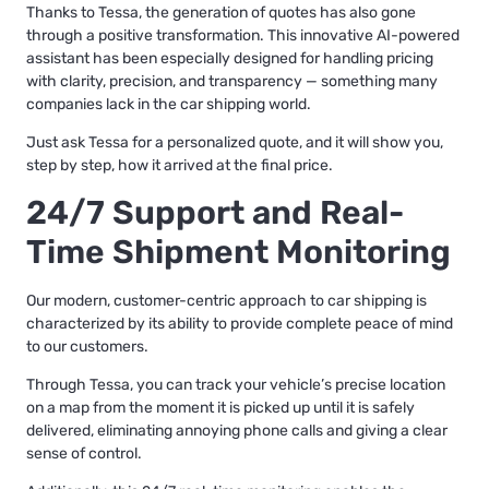
Thanks to Tessa, the generation of quotes has also gone
through a positive transformation. This innovative AI-powered
assistant has been especially designed for handling pricing
with clarity, precision, and transparency — something many
companies lack in the car shipping world.
Just ask Tessa for a personalized quote, and it will show you,
step by step, how it arrived at the final price.
24/7 Support and Real-
Time Shipment Monitoring
Our modern, customer-centric approach to car shipping is
characterized by its ability to provide complete peace of mind
to our customers.
Through Tessa, you can track your vehicle’s precise location
on a map from the moment it is picked up until it is safely
delivered, eliminating annoying phone calls and giving a clear
sense of control.