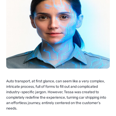
Auto transport, at first glance, can seem like a very complex,
intricate process, full of forms to fill out and complicated
industry-specific jargon. However, Tessa was created to
completely redefine the experience, turning car shipping into
an effortless journey, entirely centered on the customer’s
needs.