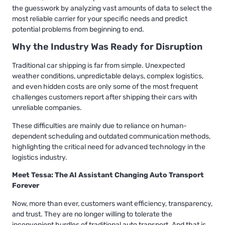
the guesswork by analyzing vast amounts of data to select the
most reliable carrier for your specific needs and predict
potential problems from beginning to end.
Why the Industry Was Ready for Disruption
Traditional car shipping is far from simple. Unexpected
weather conditions, unpredictable delays, complex logistics,
and even hidden costs are only some of the most frequent
challenges customers report after shipping their cars with
unreliable companies.
These difficulties are mainly due to reliance on human-
dependent scheduling and outdated communication methods,
highlighting the critical need for advanced technology in the
logistics industry.
Meet Tessa: The AI Assistant Changing Auto Transport
Forever
Now, more than ever, customers want efficiency, transparency,
and trust. They are no longer willing to tolerate the
inconvenient hurdles of traditional auto transport. And that is