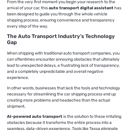
From the very first moment you begin your research to the
arrival of your car, this
auto transport digital assistant
has
been designed to guide you through the whole vehicle
shipping process, ensuring convenience and transparency
every step of the way.
The Auto Transport Industry’s Technology
Gap
When shipping with traditional auto transport companies, you
can oftentimes encounter annoying obstacles that ultimately
lead to unexpected delays, a frustrating lack of transparency,
and a completely unpredictable and overall negative
experience.
In other words, businesses that lack the tools and technology
necessary for streamlining the car shipping process end up
creating more problems and headaches than the actual
shipment.
AI-powered auto transport
is the solution to these irritating
obstacles because it transforms the entire process into a
seamless, data-driven experience. Tools like Tessa eliminate