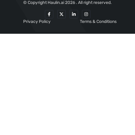
© Copyright Haulin.ai 2026 . All right reserved.
Privacy Policy
Terms & Conditions