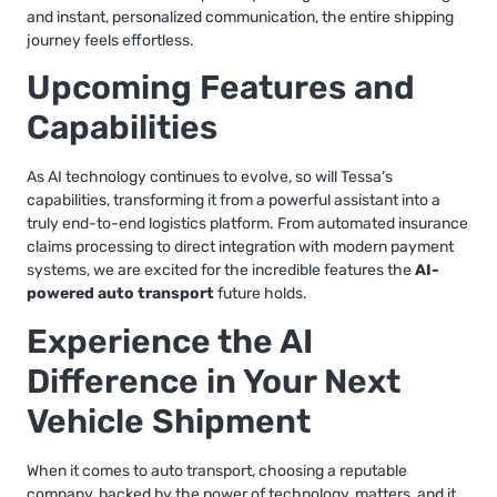
and instant, personalized communication, the entire shipping
journey feels effortless.
Upcoming Features and
Capabilities
As AI technology continues to evolve, so will Tessa’s
capabilities, transforming it from a powerful assistant into a
truly end-to-end logistics platform. From automated insurance
claims processing to direct integration with modern payment
systems, we are excited for the incredible features the
AI-
powered auto transport
future holds.
Experience the AI
Difference in Your Next
Vehicle Shipment
When it comes to auto transport, choosing a reputable
company, backed by the power of technology, matters, and it