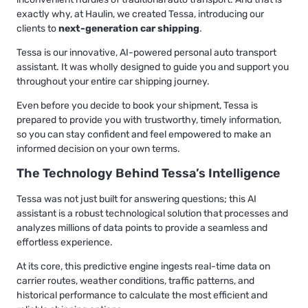
exactly why, at Haulin, we created Tessa, introducing our
clients to
next-generation car shipping
.
Tessa is our innovative, AI-powered personal auto transport
assistant. It was wholly designed to guide you and support you
throughout your entire car shipping journey.
Even before you decide to book your shipment, Tessa is
prepared to provide you with trustworthy, timely information,
so you can stay confident and feel empowered to make an
informed decision on your own terms.
The Technology Behind Tessa’s Intelligence
Tessa was not just built for answering questions; this AI
assistant is a robust technological solution that processes and
analyzes millions of data points to provide a seamless and
effortless experience.
At its core, this predictive engine ingests real-time data on
carrier routes, weather conditions, traffic patterns, and
historical performance to calculate the most efficient and