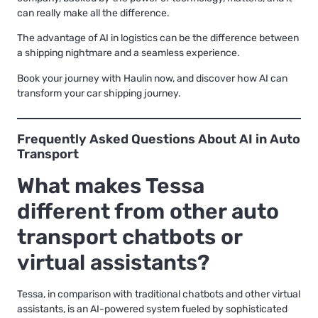
can really make all the difference.
The advantage of AI in logistics can be the difference between
a shipping nightmare and a seamless experience.
Book your journey with Haulin now, and discover how AI can
transform your car shipping journey.
Frequently Asked Questions About AI in Auto
Transport
What makes Tessa
different from other auto
transport chatbots or
virtual assistants?
Tessa, in comparison with traditional chatbots and other virtual
assistants, is an AI-powered system fueled by sophisticated