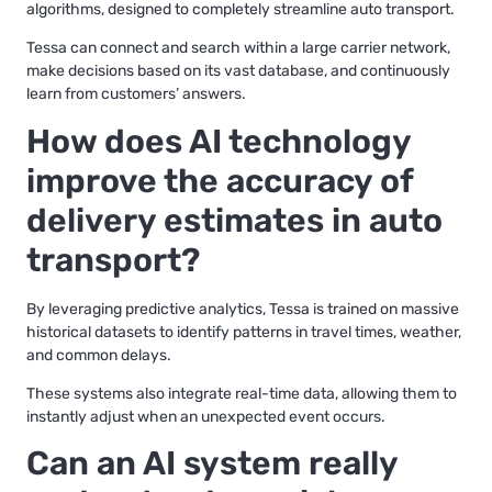
algorithms, designed to completely streamline auto transport.
Tessa can connect and search within a large carrier network,
make decisions based on its vast database, and continuously
learn from customers’ answers.
How does AI technology
improve the accuracy of
delivery estimates in auto
transport?
By leveraging predictive analytics, Tessa is trained on massive
historical datasets to identify patterns in travel times, weather,
and common delays.
These systems also integrate real-time data, allowing them to
instantly adjust when an unexpected event occurs.
Can an AI system really