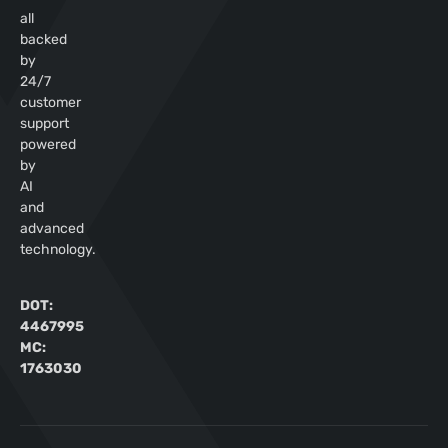
all
backed
by
24/7
customer
support
powered
by
AI
and
advanced
technology.
DOT:
4467995
MC:
1763030