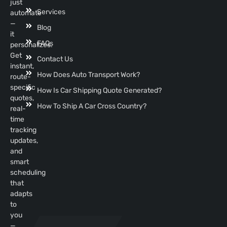
just
Services
automate
—
Blog
it
FAQs
personalizes.
Get
Contact Us
instant,
How Does Auto Transport Work?
route-
specific
How Is Car Shipping Quote Generated?
quotes,
How To Ship A Car Cross Country?
real-
time
tracking
updates,
and
smart
scheduling
that
adapts
to
you
—