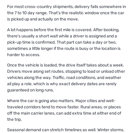
For most cross-country shipments, delivery falls somewhere in
the 7 to 10 day range. That’s the realistic window once the car
is picked up and actually on the move.
A lot happens before the first mile is covered. After booking,
there’s usually a short wait while a driver is assigned and a
pick-up time is confirmed. That part can take a day or two,
sometimes a little longer if the route is busy or the location is
harder to access.
Once the vehicle is loaded, the drive itself takes about a week.
Drivers move along set routes, stopping to load or unload other
vehicles along the way. Traffic, road conditions, and weather
all play a role, which is why exact delivery dates are rarely
guaranteed on long runs.
Where the car is going also matters. Major cities and well-
traveled corridors tend to move faster. Rural areas, or places
off the main carrier lanes, can add extra time at either end of
the trip.
Seasonal demand can stretch timelines as well. Winter storms,