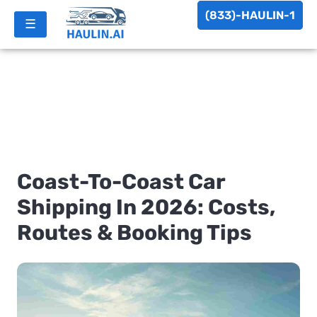
(833)-HAULIN-1
☰
Coast-To-Coast Car
Shipping In 2026: Costs,
Routes & Booking Tips