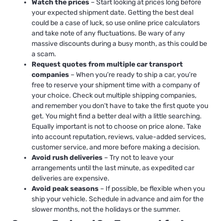
Watch the prices
– Start looking at prices long before
your expected shipment date. Getting the best deal
could be a case of luck, so use online price calculators
and take note of any fluctuations. Be wary of any
massive discounts during a busy month, as this could be
a scam.
Request quotes from multiple car transport
companies
– When you’re ready to ship a car, you’re
free to reserve your shipment time with a company of
your choice. Check out multiple shipping companies,
and remember you don’t have to take the first quote you
get. You might find a better deal with a little searching.
Equally important is not to choose on price alone. Take
into account reputation, reviews, value-added services,
customer service, and more before making a decision.
Avoid rush deliveries
– Try not to leave your
arrangements until the last minute, as expedited car
deliveries are expensive.
Avoid peak seasons
– If possible, be flexible when you
ship your vehicle. Schedule in advance and aim for the
slower months, not the holidays or the summer.