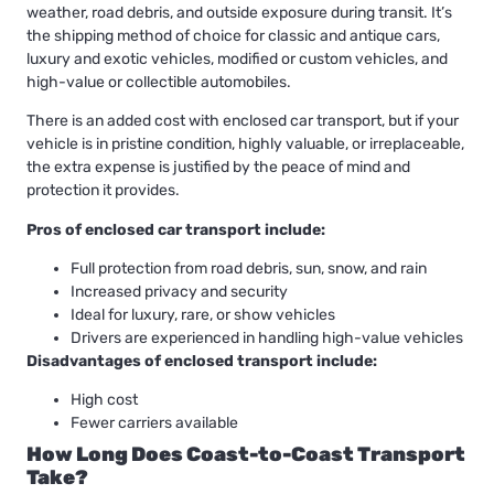
weather, road debris, and outside exposure during transit. It’s
the shipping method of choice for classic and antique cars,
luxury and exotic vehicles, modified or custom vehicles, and
high-value or collectible automobiles.
There is an added cost with enclosed car transport, but if your
vehicle is in pristine condition, highly valuable, or irreplaceable,
the extra expense is justified by the peace of mind and
protection it provides.
Pros of enclosed car transport include:
Full protection from road debris, sun, snow, and rain
Increased privacy and security
Ideal for luxury, rare, or show vehicles
Drivers are experienced in handling high-value vehicles
Disadvantages of enclosed transport include:
High cost
Fewer carriers available
How Long Does Coast-to-Coast Transport
Take?