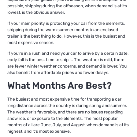
possible, shipping during the offseason, when demand is at its
lowest, is the obvious answer.
If your main priority is protecting your car from the elements,
shipping during the warm summer months in an enclosed
trailer is the best thing to do. However, this is the busiest and
most expensive season.
If you’re in a rush and need your car to arrive by a certain date,
early fall is the best time to ship it. The weather is mild, there
are fewer winter weather concerns, and demand is lower. You
also benefit from affordable prices and fewer delays.
What Months Are Best?
The busiest and most expensive time for transporting a car
long distance across the country is during spring and summer.
The weather is favorable, and there are no issues regarding
snow, ice, or exposure to the elements. The most popular
months of all are June, July, and August, when demand is at its
highest, and it’s most expensive.