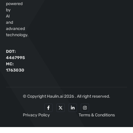
powered
by
AI
and
advanced
technology.
DOT:
4467995
MC:
1763030
© Copyright Haulin.ai 2026 . All right reserved.
Privacy Policy
Terms & Conditions