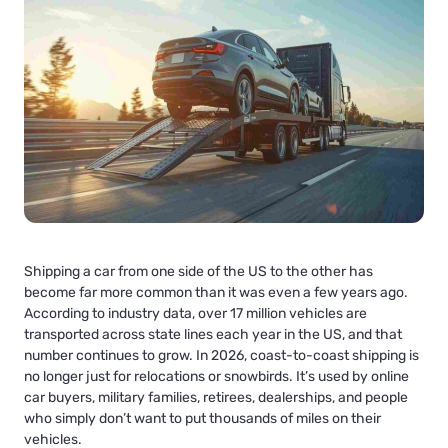
Shipping a car from one side of the US to the other has
become far more common than it was even a few years ago.
According to industry data, over 17 million vehicles are
transported across state lines each year in the US, and that
number continues to grow. In 2026, coast-to-coast shipping is
no longer just for relocations or snowbirds. It’s used by online
car buyers, military families, retirees, dealerships, and people
who simply don’t want to put thousands of miles on their
vehicles.