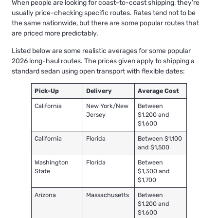
When people are looking for coast-to-coast shipping, they’re
usually price-checking specific routes. Rates tend not to be
the same nationwide, but there are some popular routes that
are priced more predictably.
Listed below are some realistic averages for some popular
2026 long-haul routes. The prices given apply to shipping a
standard sedan using open transport with flexible dates:
Pick-Up
Delivery
Average Cost
California
New York/New
Between
Jersey
$1,200 and
$1,600
California
Florida
Between $1,100
and $1,500
Washington
Florida
Between
State
$1,300 and
$1,700
Arizona
Massachusetts
Between
$1,200 and
$1,600