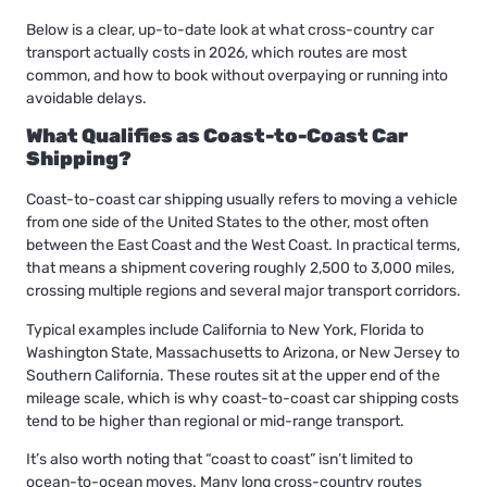
Below is a clear, up-to-date look at what cross-country car
transport actually costs in 2026, which routes are most
common, and how to book without overpaying or running into
avoidable delays.
What Qualifies as Coast-to-Coast Car
Shipping?
Coast-to-coast car shipping usually refers to moving a vehicle
from one side of the United States to the other, most often
between the East Coast and the West Coast. In practical terms,
that means a shipment covering roughly 2,500 to 3,000 miles,
crossing multiple regions and several major transport corridors.
Typical examples include California to New York, Florida to
Washington State, Massachusetts to Arizona, or New Jersey to
Southern California. These routes sit at the upper end of the
mileage scale, which is why coast-to-coast car shipping costs
tend to be higher than regional or mid-range transport.
It’s also worth noting that “coast to coast” isn’t limited to
ocean-to-ocean moves. Many long cross-country routes