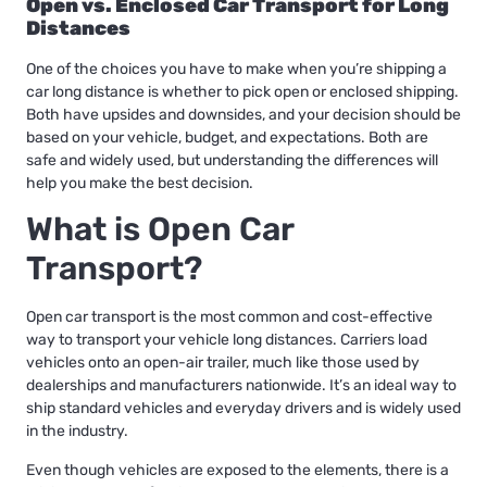
Open vs. Enclosed Car Transport for Long
Distances
One of the choices you have to make when you’re shipping a
car long distance is whether to pick open or enclosed shipping.
Both have upsides and downsides, and your decision should be
based on your vehicle, budget, and expectations. Both are
safe and widely used, but understanding the differences will
help you make the best decision.
What is Open Car
Transport?
Open car transport is the most common and cost-effective
way to transport your vehicle long distances. Carriers load
vehicles onto an open-air trailer, much like those used by
dealerships and manufacturers nationwide. It’s an ideal way to
ship standard vehicles and everyday drivers and is widely used
in the industry.
Even though vehicles are exposed to the elements, there is a