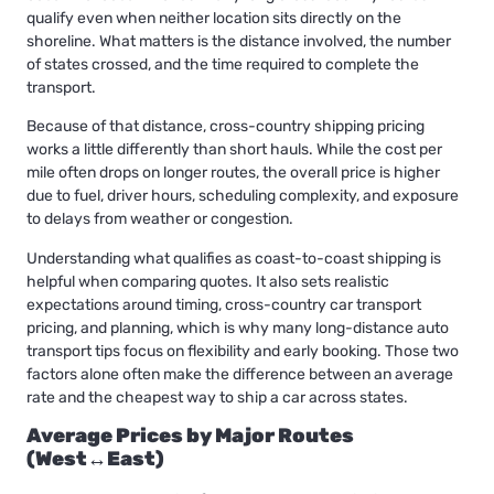
qualify even when neither location sits directly on the
shoreline. What matters is the distance involved, the number
of states crossed, and the time required to complete the
transport.
Because of that distance,
cross-country shipping
pricing
works a little differently than short hauls. While the cost per
mile often drops on longer routes, the overall price is higher
due to fuel, driver hours, scheduling complexity, and exposure
to delays from weather or congestion.
Understanding what qualifies as coast-to-coast shipping is
helpful when comparing quotes. It also sets realistic
expectations around timing, cross-country car transport
pricing, and planning, which is why many long-distance auto
transport tips focus on flexibility and early booking. Those two
factors alone often make the difference between an average
rate and the cheapest way to ship a car across states.
Average Prices by Major Routes
(West↔East)