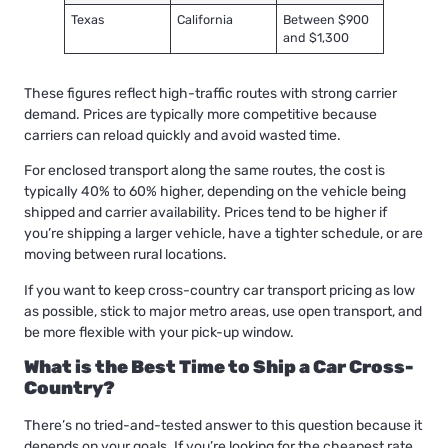
Texas
California
Between $900
and $1,300
These figures reflect high-traffic routes with strong carrier
demand. Prices are typically more competitive because
carriers can reload quickly and avoid wasted time.
For enclosed transport along the same routes, the cost is
typically 40% to 60% higher, depending on the vehicle being
shipped and carrier availability. Prices tend to be higher if
you’re shipping a larger vehicle, have a tighter schedule, or are
moving between rural locations.
If you want to keep cross-country car transport pricing as low
as possible, stick to major metro areas, use open transport, and
be more flexible with your pick-up window.
What is the Best Time to Ship a Car Cross-
Country?
There’s no tried-and-tested answer to this question because it
depends on your goals. If you’re looking for the cheapest rate