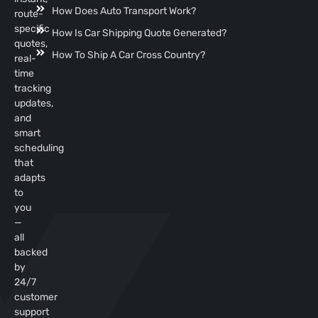
How Does Auto Transport Work?
route-
specific
How Is Car Shipping Quote Generated?
quotes,
How To Ship A Car Cross Country?
real-
time
tracking
updates,
and
smart
scheduling
that
adapts
to
you
—
all
backed
by
24/7
customer
support