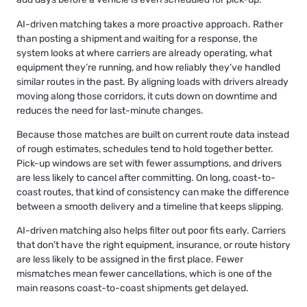
AI-driven matching takes a more proactive approach. Rather
than posting a shipment and waiting for a response, the
system looks at where carriers are already operating, what
equipment they’re running, and how reliably they’ve handled
similar routes in the past. By aligning loads with drivers already
moving along those corridors, it cuts down on downtime and
reduces the need for last-minute changes.
Because those matches are built on current route data instead
of rough estimates, schedules tend to hold together better.
Pick-up windows are set with fewer assumptions, and drivers
are less likely to cancel after committing. On long, coast-to-
coast routes, that kind of consistency can make the difference
between a smooth delivery and a timeline that keeps slipping.
AI-driven matching also helps filter out poor fits early. Carriers
that don’t have the right equipment, insurance, or route history
are less likely to be assigned in the first place. Fewer
mismatches mean fewer cancellations, which is one of the
main reasons coast-to-coast shipments get delayed.