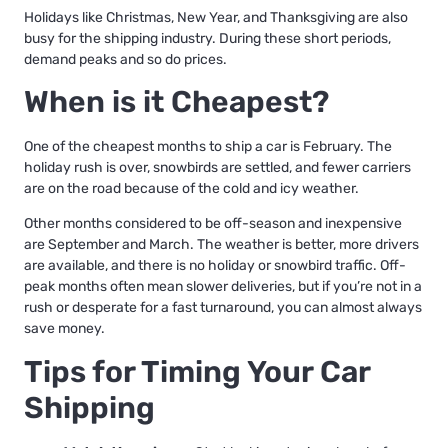
Holidays like Christmas, New Year, and Thanksgiving are also
busy for the shipping industry. During these short periods,
demand peaks and so do prices.
When is it Cheapest?
One of the cheapest months to ship a car is February. The
holiday rush is over, snowbirds are settled, and fewer carriers
are on the road because of the cold and icy weather.
Other months considered to be off-season and inexpensive
are September and March. The weather is better, more drivers
are available, and there is no holiday or snowbird traffic. Off-
peak months often mean slower deliveries, but if you’re not in a
rush or desperate for a fast turnaround, you can almost always
save money.
Tips for Timing Your Car
Shipping