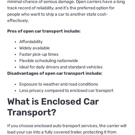
minimal chance of serious damage. Open carriers have a long
track record of reliability, and it’s the preferred option for
people who want to ship a car to another state cost-
effectively.
Pros of open car transport include:
Affordability
Widely available
Faster pick-up times
Flexible scheduling nationwide
Ideal for daily drivers and standard vehicles
Disadvantages of open car transport include:
Exposure to weather and road conditions
Less privacy compared to enclosed car transport
What is Enclosed Car
Transport?
If you choose
enclosed auto transport services
, the carrier will
load your car into a fully covered trailer, protecting it from