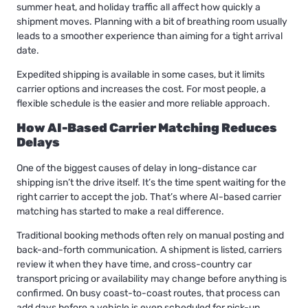
summer heat, and holiday traffic all affect how quickly a
shipment moves. Planning with a bit of breathing room usually
leads to a smoother experience than aiming for a tight arrival
date.
Expedited shipping is available in some cases, but it limits
carrier options and increases the cost. For most people, a
flexible schedule is the easier and more reliable approach.
How AI-Based Carrier Matching Reduces
Delays
One of the biggest causes of delay in long-distance car
shipping isn’t the drive itself. It’s the time spent waiting for the
right carrier to accept the job. That’s where AI-based carrier
matching has started to make a real difference.
Traditional booking methods often rely on manual posting and
back-and-forth communication. A shipment is listed, carriers
review it when they have time, and cross-country car
transport pricing or availability may change before anything is
confirmed. On busy coast-to-coast routes, that process can
add days before a vehicle is even scheduled for pick-up.