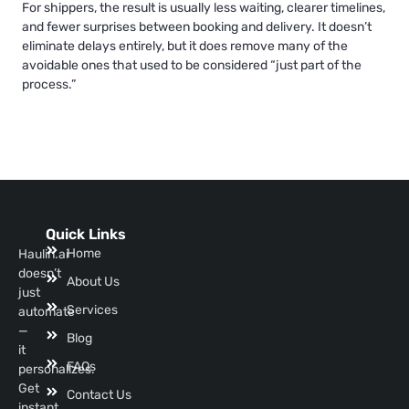
For shippers, the result is usually less waiting, clearer timelines,
and fewer surprises between booking and delivery. It doesn’t
eliminate delays entirely, but it does remove many of the
avoidable ones that used to be considered “just part of the
process.”
Quick Links
Home
Haulin.ai
doesn’t
About Us
just
Services
automate
—
Blog
it
FAQs
personalizes.
Get
Contact Us
instant,