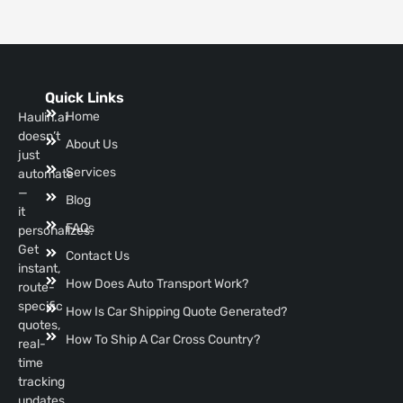
Quick Links
Home
Haulin.ai
doesn’t
About Us
just
Services
automate
—
Blog
it
FAQs
personalizes.
Get
Contact Us
instant,
How Does Auto Transport Work?
route-
specific
How Is Car Shipping Quote Generated?
quotes,
How To Ship A Car Cross Country?
real-
time
tracking
updates,