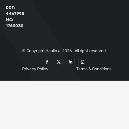
DOT:
4467995
MC:
1763030
© Copyright Haulin.ai 2026 . All right reserved.
Privacy Policy
Terms & Conditions