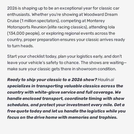
2026 is shaping up to be an exceptional year for classic car
enthusiasts. Whether you’re showing at Woodward Dream
Cruise (1 million spectators), competing at Monterey
Motorsports Reunion (elite racing classics), attending Iola
(134,000 people), or exploring regional events across the
country, proper preparation ensures your classic arrives ready
to turn heads.
Start your checklist today, plan your logistics early, and don’t
leave your vehicle’s safety to chance. The shows are waiting—
make sure your classic gets there in showroom condition.
Ready to ship your classic to a 2026 show?
Haulin.ai
specializes in transporting valuable classics across the
country with white-glove service and full coverage. We
handle enclosed transport, coordinate timing with show
schedules, and protect your investment every mile. Get a
free quote today and let us handle the logistics while you
focus on the drive home with memories and trophies.