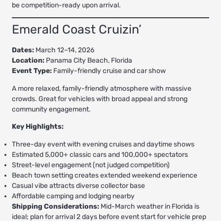
be competition-ready upon arrival.
Emerald Coast Cruizin’
Dates:
March 12–14, 2026
Location:
Panama City Beach, Florida
Event Type:
Family-friendly cruise and car show
A more relaxed, family-friendly atmosphere with massive
crowds. Great for vehicles with broad appeal and strong
community engagement.
Key Highlights:
Three-day event with evening cruises and daytime shows
Estimated 5,000+ classic cars and 100,000+ spectators
Street-level engagement (not judged competition)
Beach town setting creates extended weekend experience
Casual vibe attracts diverse collector base
Affordable camping and lodging nearby
Shipping Considerations:
Mid-March weather in Florida is
ideal; plan for arrival 2 days before event start for vehicle prep