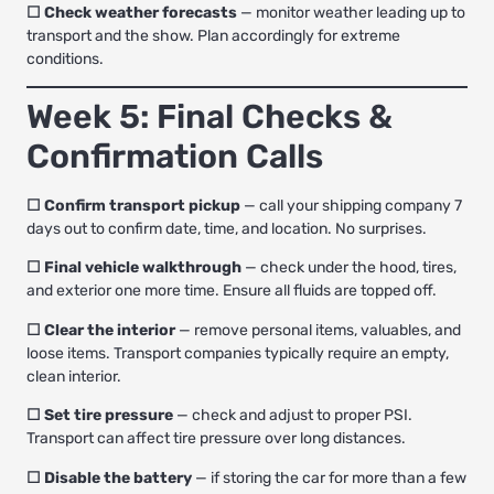
☐ Check weather forecasts
— monitor weather leading up to
transport and the show. Plan accordingly for extreme
conditions.
Week 5: Final Checks &
Confirmation Calls
☐ Confirm transport pickup
— call your shipping company 7
days out to confirm date, time, and location. No surprises.
☐ Final vehicle walkthrough
— check under the hood, tires,
and exterior one more time. Ensure all fluids are topped off.
☐ Clear the interior
— remove personal items, valuables, and
loose items. Transport companies typically require an empty,
clean interior.
☐ Set tire pressure
— check and adjust to proper PSI.
Transport can affect tire pressure over long distances.
☐ Disable the battery
— if storing the car for more than a few