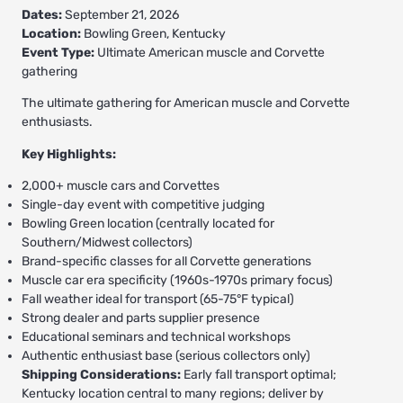
Dates:
September 21, 2026
Location:
Bowling Green, Kentucky
Event Type:
Ultimate American muscle and Corvette
gathering
The ultimate gathering for American muscle and Corvette
enthusiasts.
Key Highlights:
2,000+ muscle cars and Corvettes
Single-day event with competitive judging
Bowling Green location (centrally located for
Southern/Midwest collectors)
Brand-specific classes for all Corvette generations
Muscle car era specificity (1960s-1970s primary focus)
Fall weather ideal for transport (65-75°F typical)
Strong dealer and parts supplier presence
Educational seminars and technical workshops
Authentic enthusiast base (serious collectors only)
Shipping Considerations:
Early fall transport optimal;
Kentucky location central to many regions; deliver by