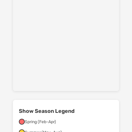
Show Season Legend
Spring (Feb-Apr)