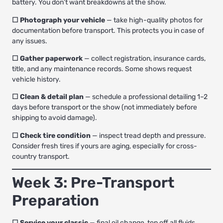
battery. You don’t want breakdowns at the show.
☐ Photograph your vehicle
— take high-quality photos for
documentation before transport. This protects you in case of
any issues.
☐ Gather paperwork
— collect registration, insurance cards,
title, and any maintenance records. Some shows request
vehicle history.
☐ Clean & detail plan
— schedule a professional detailing 1–2
days before transport or the show (not immediately before
shipping to avoid damage).
☐ Check tire condition
— inspect tread depth and pressure.
Consider fresh tires if yours are aging, especially for cross-
country transport.
Week 3: Pre-Transport
Preparation
☐ Service your classic
— final oil change, top off all fluids,