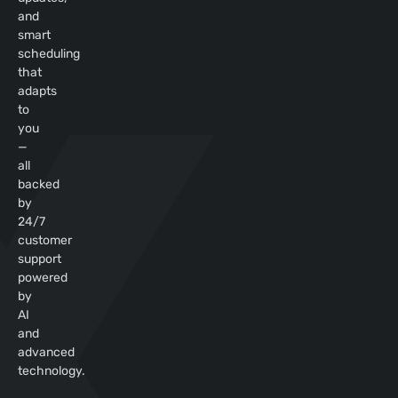
and
smart
scheduling
that
adapts
to
you
—
all
backed
by
24/7
customer
support
powered
by
AI
and
advanced
technology.