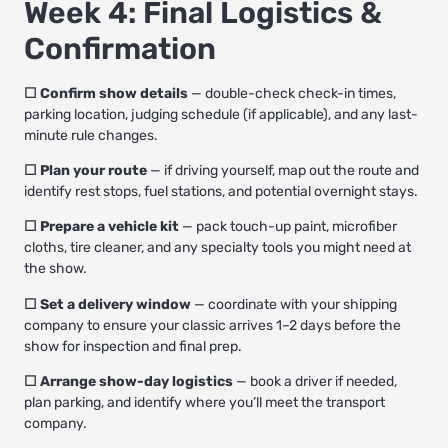
Week 4: Final Logistics &
Confirmation
☐ Confirm show details
— double-check check-in times,
parking location, judging schedule (if applicable), and any last-
minute rule changes.
☐ Plan your route
— if driving yourself, map out the route and
identify rest stops, fuel stations, and potential overnight stays.
☐ Prepare a vehicle kit
— pack touch-up paint, microfiber
cloths, tire cleaner, and any specialty tools you might need at
the show.
☐ Set a delivery window
— coordinate with your shipping
company to ensure your classic arrives 1–2 days before the
show for inspection and final prep.
☐ Arrange show-day logistics
— book a driver if needed,
plan parking, and identify where you’ll meet the transport
company.