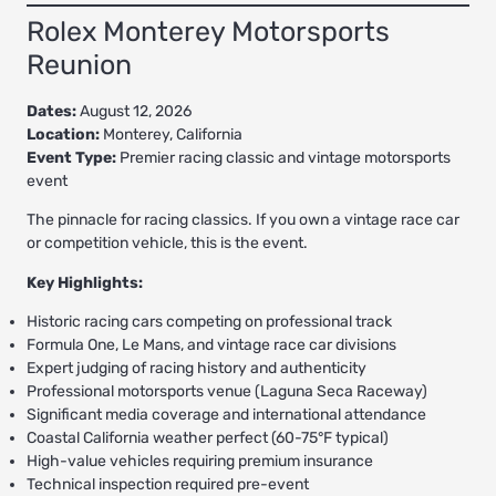
Rolex Monterey Motorsports
Reunion
Dates:
August 12, 2026
Location:
Monterey, California
Event Type:
Premier racing classic and vintage motorsports
event
The pinnacle for racing classics. If you own a vintage race car
or competition vehicle, this is the event.
Key Highlights:
Historic racing cars competing on professional track
Formula One, Le Mans, and vintage race car divisions
Expert judging of racing history and authenticity
Professional motorsports venue (Laguna Seca Raceway)
Significant media coverage and international attendance
Coastal California weather perfect (60-75°F typical)
High-value vehicles requiring premium insurance
Technical inspection required pre-event