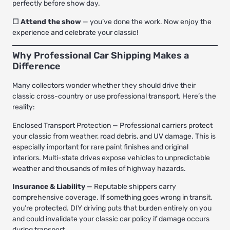
perfectly before show day.
☐ Attend the show
— you’ve done the work. Now enjoy the
experience and celebrate your classic!
Why Professional Car Shipping Makes a
Difference
Many collectors wonder whether they should drive their
classic cross-country or use professional transport. Here’s the
reality:
Enclosed Transport Protection
— Professional carriers protect
your classic from weather, road debris, and UV damage. This is
especially important for rare paint finishes and original
interiors. Multi-state drives expose vehicles to unpredictable
weather and thousands of miles of highway hazards.
Insurance & Liability
— Reputable shippers carry
comprehensive coverage. If something goes wrong in transit,
you’re protected. DIY driving puts that burden entirely on you
and could invalidate your classic car policy if damage occurs
during transport.