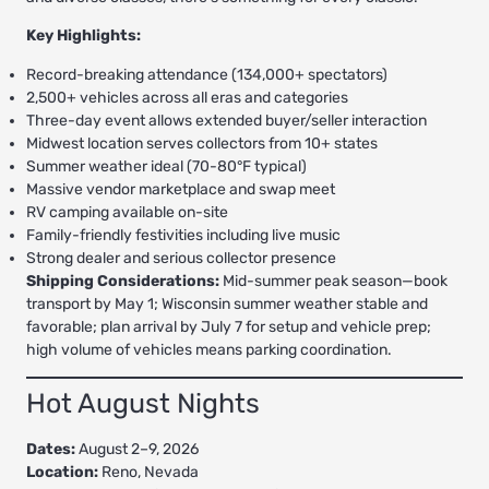
Key Highlights:
Record-breaking attendance (134,000+ spectators)
2,500+ vehicles across all eras and categories
Three-day event allows extended buyer/seller interaction
Midwest location serves collectors from 10+ states
Summer weather ideal (70-80°F typical)
Massive vendor marketplace and swap meet
RV camping available on-site
Family-friendly festivities including live music
Strong dealer and serious collector presence
Shipping Considerations:
Mid-summer peak season—book
transport by May 1; Wisconsin summer weather stable and
favorable; plan arrival by July 7 for setup and vehicle prep;
high volume of vehicles means parking coordination.
Hot August Nights
Dates:
August 2–9, 2026
Location:
Reno, Nevada