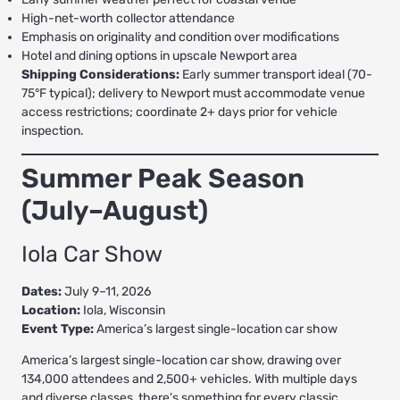
High-net-worth collector attendance
Emphasis on originality and condition over modifications
Hotel and dining options in upscale Newport area
Shipping Considerations:
Early summer transport ideal (70-
75°F typical); delivery to Newport must accommodate venue
access restrictions; coordinate 2+ days prior for vehicle
inspection.
Summer Peak Season
(July–August)
Iola Car Show
Dates:
July 9–11, 2026
Location:
Iola, Wisconsin
Event Type:
America’s largest single-location car show
America’s largest single-location car show, drawing over
134,000 attendees and 2,500+ vehicles. With multiple days
and diverse classes, there’s something for every classic.