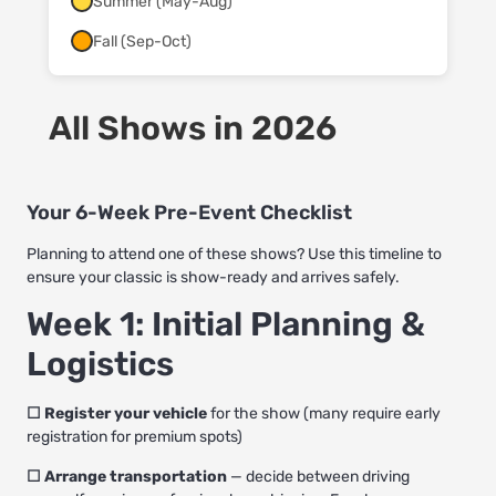
Summer (May-Aug)
Fall (Sep-Oct)
All Shows in 2026
Your 6-Week Pre-Event Checklist
Planning to attend one of these shows? Use this timeline to
ensure your classic is show-ready and arrives safely.
Week 1: Initial Planning &
Logistics
☐ Register your vehicle
for the show (many require early
registration for premium spots)
☐ Arrange transportation
— decide between driving