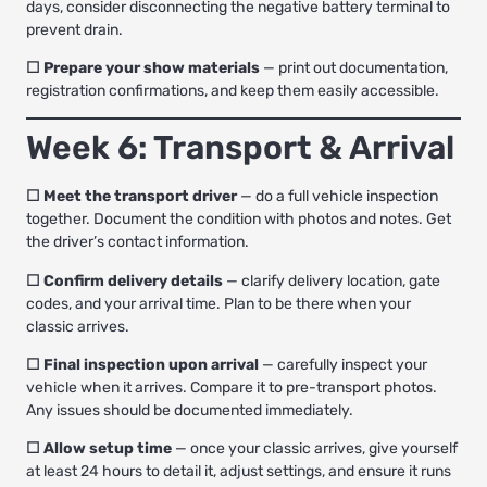
days, consider disconnecting the negative battery terminal to
prevent drain.
☐ Prepare your show materials
— print out documentation,
registration confirmations, and keep them easily accessible.
Week 6: Transport & Arrival
☐ Meet the transport driver
— do a full vehicle inspection
together. Document the condition with photos and notes. Get
the driver’s contact information.
☐ Confirm delivery details
— clarify delivery location, gate
codes, and your arrival time. Plan to be there when your
classic arrives.
☐ Final inspection upon arrival
— carefully inspect your
vehicle when it arrives. Compare it to pre-transport photos.
Any issues should be documented immediately.
☐ Allow setup time
— once your classic arrives, give yourself
at least 24 hours to detail it, adjust settings, and ensure it runs