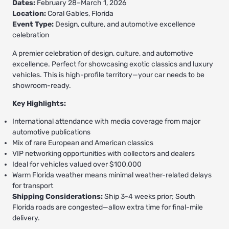
Dates:
February 28–March 1, 2026
Location:
Coral Gables, Florida
Event Type:
Design, culture, and automotive excellence
celebration
A premier celebration of design, culture, and automotive
excellence. Perfect for showcasing exotic classics and luxury
vehicles. This is high-profile territory—your car needs to be
showroom-ready.
Key Highlights:
International attendance with media coverage from major
automotive publications
Mix of rare European and American classics
VIP networking opportunities with collectors and dealers
Ideal for vehicles valued over $100,000
Warm Florida weather means minimal weather-related delays
for transport
Shipping Considerations:
Ship 3-4 weeks prior; South
Florida roads are congested—allow extra time for final-mile
delivery.