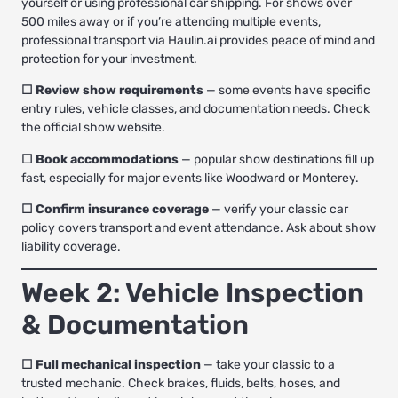
yourself or using
professional car shipping
. For shows over
500 miles away or if you’re attending multiple events,
professional transport via Haulin.ai provides peace of mind and
protection for your investment.
☐ Review show requirements
— some events have specific
entry rules, vehicle classes, and documentation needs. Check
the official show website.
☐ Book accommodations
— popular show destinations fill up
fast, especially for major events like Woodward or Monterey.
☐ Confirm insurance coverage
— verify your classic car
policy covers transport and event attendance. Ask about show
liability coverage.
Week 2: Vehicle Inspection
& Documentation
☐ Full mechanical inspection
— take your classic to a
trusted mechanic. Check brakes, fluids, belts, hoses, and