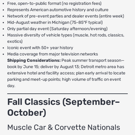
Free, open-to-public format (no registration fees)
Represents American automotive history and culture
Network of pre-event parties and dealer events (entire week)
Mid-August weather in Michigan (75-85°F typical)
Only partial day event (Saturday afternoon/evening)
Massive diversity of vehicle types (muscle, hot rods, classics,
exotics)
Iconic event with 50+ year history
Media coverage from major television networks
Shipping Considerations:
Peak summer transport season—
book by June 15; deliver by August 13; Detroit metro area has
extensive hotel and facility access; plan early arrival to locate
parking and meet-up points; high volume of traffic on event
day.
Fall Classics (September–
October)
Muscle Car & Corvette Nationals