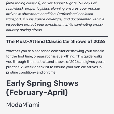
(elite racing classics), or Hot August Nights (5+ days of
festivities), proper logistics planning ensures your vehicle
arrives in showroom condition.
Professional enclosed
transport
, full insurance coverage, and documented vehicle
inspection protect your investment while eliminating cross-
country driving stress.
The Must-Attend Classic Car Shows of 2026
Whether you’re a seasoned collector or showing your classic
for the first time, preparation is everything. This guide walks
you through the must-attend shows of 2026 and gives you a
practical 6-week checklist to ensure your vehicle arrives in
pristine condition—and on time.
Early Spring Shows
(February–April)
ModaMiami