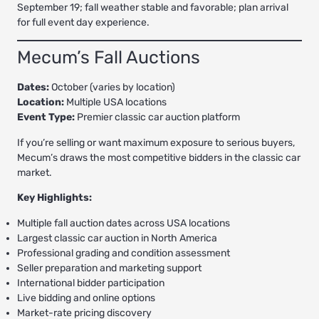
September 19; fall weather stable and favorable; plan arrival
for full event day experience.
Mecum’s Fall Auctions
Dates:
October (varies by location)
Location:
Multiple USA locations
Event Type:
Premier classic car auction platform
If you’re selling or want maximum exposure to serious buyers,
Mecum’s draws the most competitive bidders in the classic car
market.
Key Highlights:
Multiple fall auction dates across USA locations
Largest classic car auction in North America
Professional grading and condition assessment
Seller preparation and marketing support
International bidder participation
Live bidding and online options
Market-rate pricing discovery