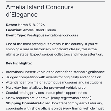
Amelia Island Concours
d’Elegance
Dates:
March 5–8, 2026
Location:
Amelia Island, Florida
Event Type:
Prestigious invitational concours
One of the most prestigious events in the country. If you’re
shipping a rare or historically significant classic, this is the
ultimate stage. Expect serious collectors and media attention.
Key Highlights:
Invitational-based; vehicles selected for historical significance
Judged competition with awards for originality and condition
Attendance from major automotive museums and institutions
Multi-day format allows for pre-event vehicle prep
Coastal setting provides unique photo opportunities
Show requires pre-approval (early registration critical)
Shipping Considerations:
Book transport by early February;
coordinate with show officials on delivery timing; vehicle must