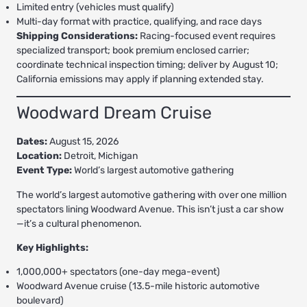
Limited entry (vehicles must qualify)
Multi-day format with practice, qualifying, and race days
Shipping Considerations:
Racing-focused event requires
specialized transport; book premium enclosed carrier;
coordinate technical inspection timing; deliver by August 10;
California emissions may apply if planning extended stay.
Woodward Dream Cruise
Dates:
August 15, 2026
Location:
Detroit, Michigan
Event Type:
World’s largest automotive gathering
The world’s largest automotive gathering with over one million
spectators lining Woodward Avenue. This isn’t just a car show
—it’s a cultural phenomenon.
Key Highlights:
1,000,000+ spectators (one-day mega-event)
Woodward Avenue cruise (13.5-mile historic automotive
boulevard)