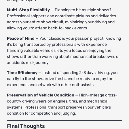
Multi-Stop Flexibility
— Planning to hit multiple shows?
Professional shippers can coordinate pickups and deliveries
across your entire show circuit, minimizing your driving and
allowing you to attend back-to-back events.
Peace of Mind
— Your classic is your passion project. Knowing
it’s being transported by professionals with experience
handling valuable vehicles lets you focus on enjoying the
shows rather than worrying about mechanical breakdowns or
accidents mid-journey.
Time Efficiency
— Instead of spending 2-3 days driving, you
can fly to the show, arrive fresh, and be ready to enjoy the
experience and network with other enthusiasts.
Preservation of Vehicle Condition
— High-mileage cross-
country driving wears on engines, tires, and mechanical
systems. Professional transport preserves your vehicle’s
condition for competition and judging.
Final Thoughts