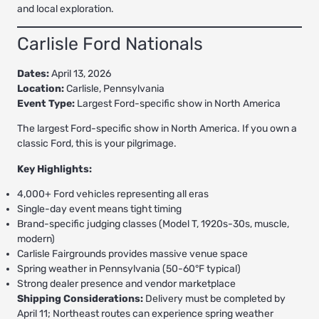
and local exploration.
Carlisle Ford Nationals
Dates:
April 13, 2026
Location:
Carlisle, Pennsylvania
Event Type:
Largest Ford-specific show in North America
The largest Ford-specific show in North America. If you own a
classic Ford, this is your pilgrimage.
Key Highlights:
4,000+ Ford vehicles representing all eras
Single-day event means tight timing
Brand-specific judging classes (Model T, 1920s-30s, muscle,
modern)
Carlisle Fairgrounds provides massive venue space
Spring weather in Pennsylvania (50-60°F typical)
Strong dealer presence and vendor marketplace
Shipping Considerations:
Delivery must be completed by
April 11; Northeast routes can experience spring weather