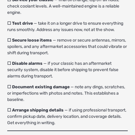
check coolant levels. A well-maintained engine is a reliable
engine.
☐ Test drive
— take it on a longer drive to ensure everything
runs smoothly. Address any issues now, not at the show.
☐ Secure loose items
— remove or secure antennas, mirrors,
spoilers, and any aftermarket accessories that could vibrate or
shift during transport.
☐ Disable alarms
— if your classic has an aftermarket
security system, disable it before shipping to prevent false
alarms during transport.
☐ Document existing damage
— note any dings, scratches,
or imperfections with photos and notes. This establishes a
baseline.
☐ Arrange shipping details
— if using professional transport,
confirm pickup date, delivery location, and coverage details.
Get everything in writing.