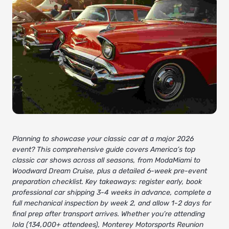
Planning to showcase your classic car at a major 2026
event? This comprehensive guide covers America’s top
classic car shows across all seasons, from ModaMiami to
Woodward Dream Cruise, plus a detailed 6-week pre-event
preparation checklist. Key takeaways: register early, book
professional car shipping 3-4 weeks in advance, complete a
full mechanical inspection by week 2, and allow 1-2 days for
final prep after transport arrives. Whether you’re attending
Iola (134,000+ attendees), Monterey Motorsports Reunion