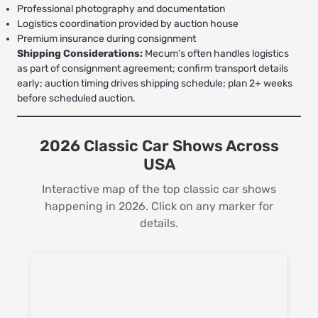
Professional photography and documentation
Logistics coordination provided by auction house
Premium insurance during consignment
Shipping Considerations:
Mecum’s often handles logistics
as part of consignment agreement; confirm transport details
early; auction timing drives shipping schedule; plan 2+ weeks
before scheduled auction.
2026 Classic Car Shows Across
USA
Interactive map of the top classic car shows
happening in 2026. Click on any marker for
details.