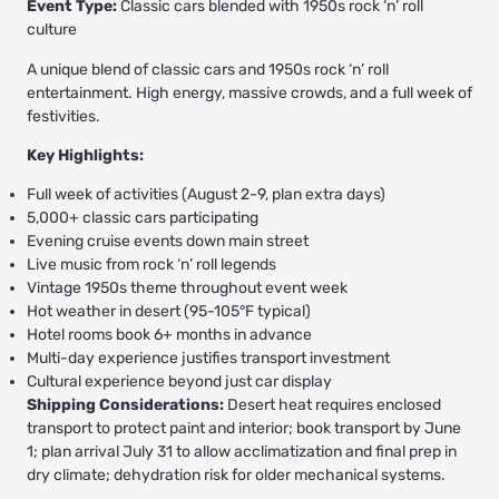
Event Type:
Classic cars blended with 1950s rock ‘n’ roll
culture
A unique blend of classic cars and 1950s rock ‘n’ roll
entertainment. High energy, massive crowds, and a full week of
festivities.
Key Highlights:
Full week of activities (August 2-9, plan extra days)
5,000+ classic cars participating
Evening cruise events down main street
Live music from rock ‘n’ roll legends
Vintage 1950s theme throughout event week
Hot weather in desert (95-105°F typical)
Hotel rooms book 6+ months in advance
Multi-day experience justifies transport investment
Cultural experience beyond just car display
Shipping Considerations:
Desert heat requires enclosed
transport to protect paint and interior; book transport by June
1; plan arrival July 31 to allow acclimatization and final prep in
dry climate; dehydration risk for older mechanical systems.