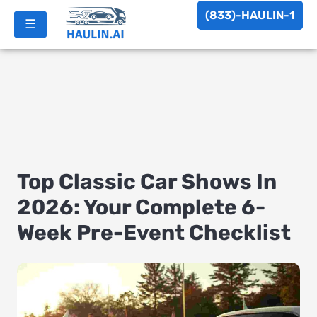
(833)-HAULIN-1
☰
Top Classic Car Shows In
2026: Your Complete 6-
Week Pre-Event Checklist