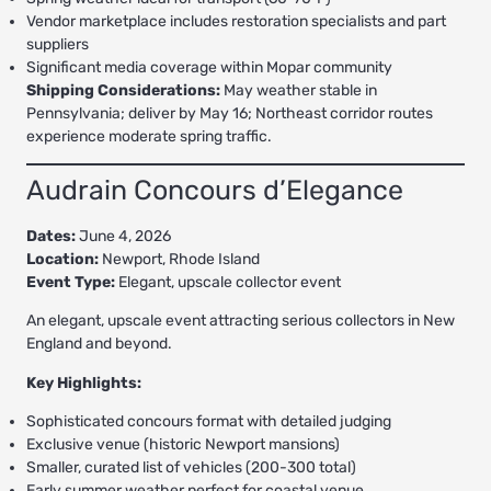
Vendor marketplace includes restoration specialists and part
suppliers
Significant media coverage within Mopar community
Shipping Considerations:
May weather stable in
Pennsylvania; deliver by May 16; Northeast corridor routes
experience moderate spring traffic.
Audrain Concours d’Elegance
Dates:
June 4, 2026
Location:
Newport, Rhode Island
Event Type:
Elegant, upscale collector event
An elegant, upscale event attracting serious collectors in New
England and beyond.
Key Highlights:
Sophisticated concours format with detailed judging
Exclusive venue (historic Newport mansions)
Smaller, curated list of vehicles (200-300 total)
Early summer weather perfect for coastal venue