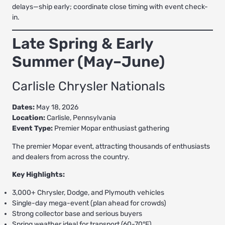
delays—ship early; coordinate close timing with event check-
in.
Late Spring & Early
Summer (May–June)
Carlisle Chrysler Nationals
Dates:
May 18, 2026
Location:
Carlisle, Pennsylvania
Event Type:
Premier Mopar enthusiast gathering
The premier Mopar event, attracting thousands of enthusiasts
and dealers from across the country.
Key Highlights:
3,000+ Chrysler, Dodge, and Plymouth vehicles
Single-day mega-event (plan ahead for crowds)
Strong collector base and serious buyers
Spring weather ideal for transport (60-70°F)